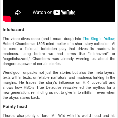
Infohazard
The video dives deep (and I mean deep) into
The King in Yellow
,
Robert Chambers's 1895 mind-melter of a short story collection. At
its core: a fictional, forbidden play that drives its readers to
madness. Long before we had terms like "infohazard" or
"cognitohazard," Chambers was already warning us about the
dangerous power of certain stories.
Wendigoon unpacks not just the stories but also the meta-layers:
texts within texts, unreliable narrators, and madness lurking in the
margins. He traces the story's influence on H.P. Lovecraft and
shows how HBO’s True Detective reawakened the mythos for a
new generation, reminding us not to give in to nihilism, even when
the abyss stares back.
Pointy head
There's also plenty of lore: Mr. Wild with his weird head and his