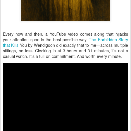
Every now and then, a YouTube video comes along that hijacks
your attention span in the best possible way.
The Forbidden Story
that Kills
You by Wendigoon did exactly that to me—across multiple
sittings, no less. Clocking in at 3 hours and 31 minutes, it's not a
casual watch. It's a full-on commitment. And worth every minute.