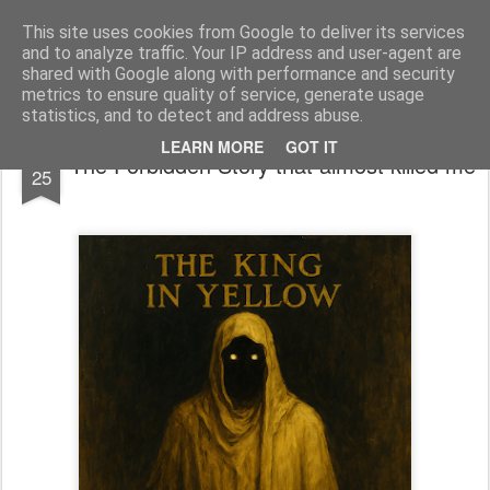
bnox
Imagination is more important than knowledge. Knowledge is limited. Imagination encircles the world.
This site uses cookies from Google to deliver its services
and to analyze traffic. Your IP address and user-agent are
shared with Google along with performance and security
metrics to ensure quality of service, generate usage
statistics, and to detect and address abuse.
APR
LEARN MORE
GOT IT
The Forbidden Story that almost killed me
25