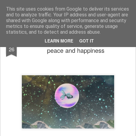
bnox
Imagination is more important than knowledge. Knowledge is limited. Imagination encircles the world.
This site uses cookies from Google to deliver its services
and to analyze traffic. Your IP address and user-agent are
shared with Google along with performance and security
metrics to ensure quality of service, generate usage
statistics, and to detect and address abuse.
Charlie the Unicorn in a rare moment of
DEC
LEARN MORE
GOT IT
26
peace and happiness