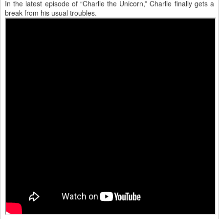
In the latest episode of “Charlie the Unicorn,” Charlie finally gets a
break from his usual troubles.