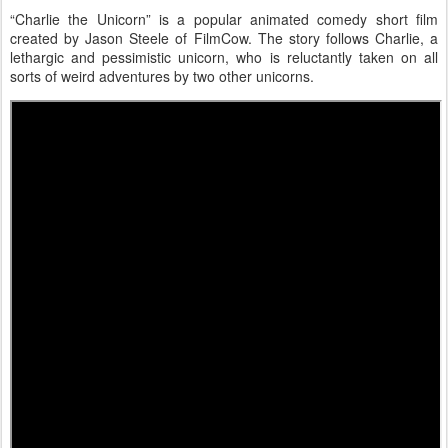
“Charlie the Unicorn” is a popular animated comedy short film
created by Jason Steele of FilmCow. The story follows Charlie, a
lethargic and pessimistic unicorn, who is reluctantly taken on all
sorts of weird adventures by two other unicorns.