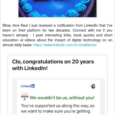
Wow, time flies! I just received a notification from LinkedIn that I've
been on their platform for two decades. Connect with me if you
haven’t already - I post interesting links, book quotes and short
education al videos about the impact of digital technology on an
almost daily basis:
https://www.linkedin.com/in/clowillaerts/