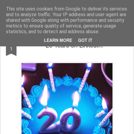
bnox
Imagination is more important than knowledge. Knowledge is limited. Imagination encircles the world.
This site uses cookies from Google to deliver its services
and to analyze traffic. Your IP address and user-agent are
shared with Google along with performance and security
metrics to ensure quality of service, generate usage
statistics, and to detect and address abuse.
MAR
LEARN MORE
GOT IT
20 Years on LinkedIn!
1