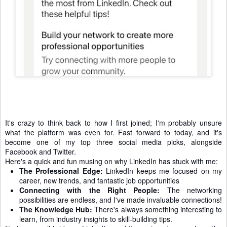
It's crazy to think back to how I first joined; I'm probably unsure
what the platform was even for. Fast forward to today, and it's
become one of my top three social media picks, alongside
Facebook and Twitter.
Here's a quick and fun musing on why LinkedIn has stuck with me:
The Professional Edge:
LinkedIn keeps me focused on my
career, new trends, and fantastic job opportunities
Connecting with the Right People:
The networking
possibilities are endless, and I've made invaluable connections!
The Knowledge Hub:
There's always something interesting to
learn, from industry insights to skill-building tips.