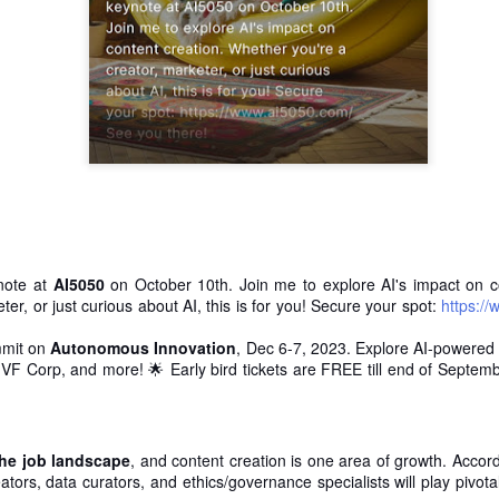
is catastrophically bad for
The exact same thing happe
ynote at
AI5050
on October 10th. Join me to explore AI's impact on c
ter, or just curious about AI, this is for you! Secure your spot:
https:/
mmit on
Autonomous Innovation
, Dec 6-7, 2023. Explore AI-powered 
, VF Corp, and more! 🌟 Early bird tickets are FREE till end of Septem
Seth Godin: A real
Can we please stop
JUL
JUN
12
26
professional shows up
saying AI will take your
and delivers on their
job?
promise whether they
My grandfather was a milkman,
the job landscape
, and content creation is one area of growth. Accor
feel like it that day or
and AI killed him.
ators, data curators, and ethics/governance specialists will play pivotal
not