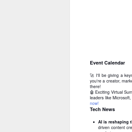
Event Calendar
🚀 I'll be giving a ke
you're a creator, marke
there!
🤖 Exciting Virtual Su
How to get from
leaders like Microsoft
JUL
now!
27
Brainrot Mode to
Tech News
Research Mode
I’m barely active on Instagram or
AI is reshaping 
Facebook, and I don’t even have
driven content cre
TikTok. It doesn’t matter. I can