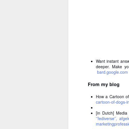
To
Ev
no
A
D
th
re
p
fr
Want instant answ
deeper. Make you
T
bard.google.com
Pa
A
From my blog
T
How a Cartoon of
Y
cartoon-of-dogs-
br
do
[in Dutch] Media
'’fediverse'’, af
In
marketingprofessi
c