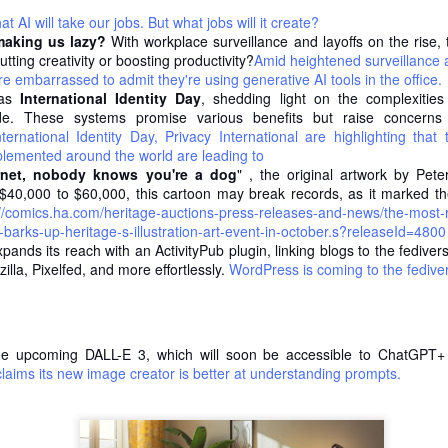
Not literally. He died in the 1990s,
 AI will take our jobs. But what jobs will it create?
I was watching Mel Robbins latest
peacefully, long after the milk
making us lazy?
With workplace surveillance and layoffs on the rise
interview Seth Godin the other
rounds stopped.
Likes don't pay your bills (a recap)
UN
tting creativity or boosting productivity?
Amid heightened surveillance a
day, and around the 32 minute
12
e embarrassed to admit they're using generative AI tools in the office.
Yesterday I visited the Karel de Grote Hogeschool campus one
mark he says something that
But the business he built between
was
International Identity Day
last time to teach a room full of former colleagues and future
, shedding light on the complexities
stopped me mid-scroll. He doesn't
the wars (a horse, a cart, door-to-
de. These systems promise various benefits but raise concerns 
rketing professionals about personal branding on LinkedIn. The first
look at the numbers. No download
door dairy delivery across the
ternational Identity Day, Privacy International are highlighting that
ide set the tone: don’t chase fame - chase fortune instead.
stats, no reviews, no tweaking the
Flemish countryside) died
lemented around the world are leading to
message to please whatever the
decades earlier. And not for the
rnet, nobody knows you're a dog
at slide is basically the whole training.
" , the original artwork by Peter
algorithm wants this week.
reason most people assume.
$40,000 to $60,000, this cartoon may break records, as it marked the b
://comics.ha.com/heritage-auctions-press-releases-and-news/the-most-
e vanity metric trap
That's a wild thing to admit when
He didn't lose it to trucks. Not to
y-barks-up-heritage-s-illustration-art-event-in-october.s?releaseId=4800
you're sitting on one of the biggest
industrialization. Not to some
ands its reach with an ActivityPub plugin, linking blogs to the fedive
 all know the dopamine hit of a post doing numbers.
podcasts in the world. But it's also
flashy new logistics revolution that
lla, Pixelfed, and more effortlessly.
WordPress is coming to the fedive
exactly the point.
made his horse-drawn cart look
I stopped trying to be everywhere
AY
ridiculous.
25
For years I had this nagging feeling that I was supposed to show
up on every platform. Post here. Engage there. Be discoverable
He lost it to the fridge.
erywhere, just in case.
e upcoming DALL-E 3, which will soon be accessible to ChatGPT+ 
laims its new image creator is better at understanding prompts.
 was exhausting. And mostly pointless.
e best decision I made was to stop.