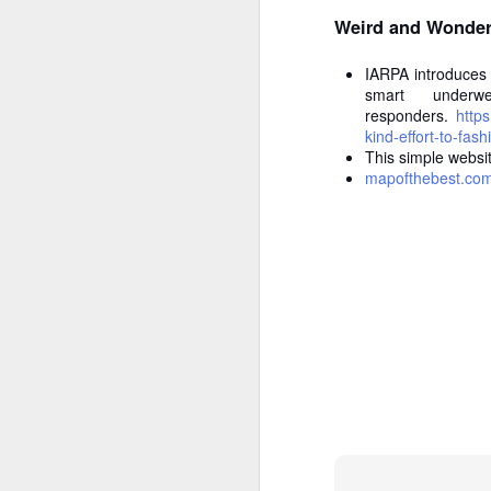
Weird and Wonder
W
p
pr
IARPA introduces 
M
Tr
smart underw
responders.
https
kind-effort-to-fas
P
This simple websit
mapofthebest.co
If
di
wr
co
W
F
La
Ve
Th
ch