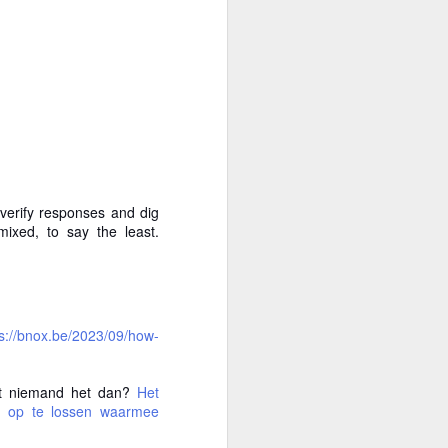
 verify responses and dig
ixed, to say the least.
ps://bnox.be/2023/09/how-
ikt niemand het dan?
Het
gen op te lossen waarmee