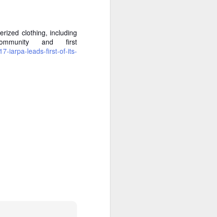
ized clothing, including
ommunity and first
iarpa-leads-first-of-its-