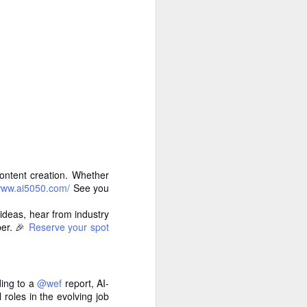
 cooling a CPU.
ns with AI.
ontent creation. Whether
/www.ai5050.com/
See you
ideas, hear from industry
ber. 🎉
Reserve your spot
I looked myself up in
JUN
23
an AI's memory. It was
mostly right. The rest
was hilarious.
ding to a
@wef
report, AI-
Someone sent me a link to
 roles in the evolving job
intheweights.com and I fell down