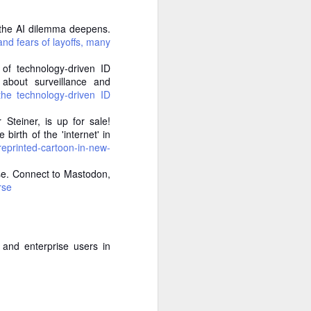
the rabbit hole immediately. An
occupational hazard at this point.
, the AI dilemma deepens.
nd fears of layoffs, many
The premise is elegant and
slightly eerie: the site queries a
 of technology-driven ID
range of language models, from
about surveillance and
massive frontier models down to
 the technology-driven ID
lean 1-billion-parameter ones, and
asks each of them, "Who is
 Steiner, is up for sale!
[name]?" It then clusters the
irth of the 'internet' in
results, scores confidence, and
reprinted-cartoon-in-new-
tells you whether you exist in the
weights.
rse. Connect to Mastodon,
rse
Do you exist in AI language
models’ weights??
That's the important phrase.
and enterprise users in