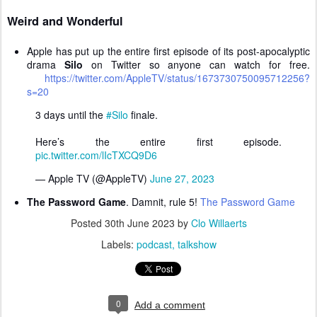
Weird and Wonderful
Apple has put up the entire first episode of its post-apocalyptic
drama
Silo
on Twitter so anyone can watch for free.
https://twitter.com/AppleTV/status/1673730750095712256?
s=20
3 days until the
#Silo
finale.
Here’s the entire first episode.
pic.twitter.com/lIcTXCQ9D6
— Apple TV (@AppleTV)
June 27, 2023
The Password Game
. Damnit, rule 5!
The Password Game
Posted
30th June 2023
by
Clo Willaerts
Labels:
podcast
talkshow
0
Add a comment