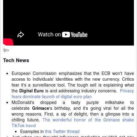
/p>
Tech News
European Commission emphasizes that the ECB won't have
access to individuals' identities with the new currency. Critics
fear it's a surveillance tool. The tough sell is explaining what
the
Digital Euro
is and addressing industry concerns.
Privacy
fears dominate launch of digital euro plan
McDonald's dropped a tasty purple milkshake to
celebrate
Grimace
's birthday, and it's going viral for all the
wrong reasons.
First, a sip of delight, then a glimpse into a
chilling future.
The wonderful horror of the Grimace shake
TikTok trend
Examples in
this Twitter thread