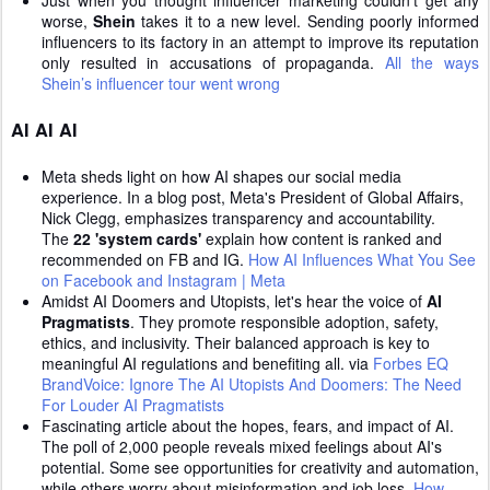
Just when you thought influencer marketing couldn't get any
worse,
Shein
takes it to a new level. Sending poorly informed
influencers to its factory in an attempt to improve its reputation
only resulted in accusations of propaganda.
All the ways
Shein’s influencer tour went wrong
AI AI AI
Meta sheds light on how AI shapes our social media
experience. In a blog post, Meta's President of Global Affairs,
Nick Clegg, emphasizes transparency and accountability.
The
22 'system cards'
explain how content is ranked and
recommended on FB and IG.
How AI Influences What You See
on Facebook and Instagram | Meta
Amidst AI Doomers and Utopists, let's hear the voice of
AI
Pragmatists
. They promote responsible adoption, safety,
ethics, and inclusivity. Their balanced approach is key to
meaningful AI regulations and benefiting all. via
Forbes EQ
BrandVoice: Ignore The AI Utopists And Doomers: The Need
For Louder AI Pragmatists
Fascinating article about the hopes, fears, and impact of AI.
The poll of 2,000 people reveals mixed feelings about AI's
potential. Some see opportunities for creativity and automation,
while others worry about misinformation and job loss.
How