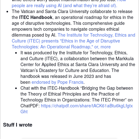
people are really using AI (and what they’re afraid of).
The Vatican and Santa Clara University collaborate to release
the
ITEC Handbook
, an operational roadmap for ethics in the
age of disruptive technologies. This comprehensive guide
empowers tech companies to navigate complex ethical
dilemmas posed by AI.
The Institute for Technology, Ethics and
Culture (ITEC) presents "Ethics in the Age of Disruptive
Technologies: An Operational Roadmap," or, more
It was produced by the Institute for Technology, Ethics,
and Culture (ITEC), a collaboration between the Markkula
Center for Applied Ethics at Santa Clara University and the
Vatican’s Dicastery for Culture and Education. The
handbook was released in June 2023 and has
been
endorsed by Pope Francis
.
Chat with the ITEC-Handbook “Bridging the Gap between
the Theory of Ethical Principles and the Practice of
Technology Ethics in Organizations: The ITEC Primer” on
ChatPDF:
https://chatpdf.com/share/tACK61aBtu6kgLfgtx
Ght
Stuff I wrote