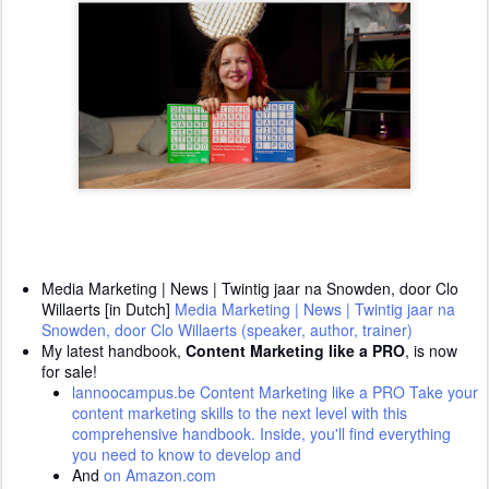
Media Marketing | News | Twintig jaar na Snowden, door Clo
Willaerts [in Dutch]
Media Marketing | News | Twintig jaar na
Snowden, door Clo Willaerts (speaker, author, trainer)
My latest handbook,
Content Marketing like a PRO
, is now
for sale!
lannoocampus.be Content Marketing like a PRO
Take your
content marketing skills to the next level with this
comprehensive handbook. Inside, you'll find everything
you need to know to develop and
And
on Amazon.com