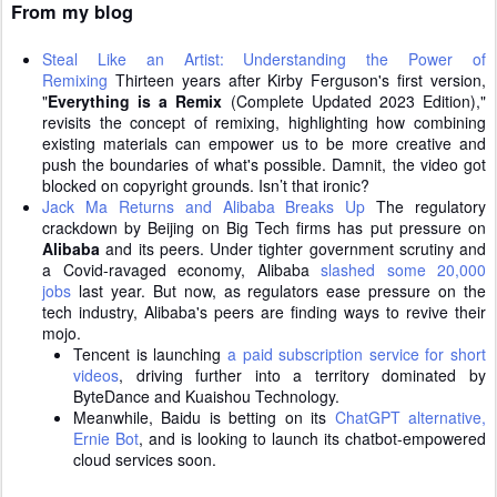
From my blog
Steal Like an Artist: Understanding the Power of
Remixing
Thirteen years after Kirby Ferguson's first version,
"
Everything is a Remix
(Complete Updated 2023 Edition),"
revisits the concept of remixing, highlighting how combining
existing materials can empower us to be more creative and
push the boundaries of what's possible. Damnit, the video got
blocked on copyright grounds. Isn’t that ironic?
Jack Ma Returns and Alibaba Breaks Up
The regulatory
crackdown by Beijing on Big Tech firms has put pressure on
Alibaba
and its peers. Under tighter government scrutiny and
a Covid-ravaged economy, Alibaba
slashed some 20,000
jobs
last year. But now, as regulators ease pressure on the
tech industry, Alibaba's peers are finding ways to revive their
mojo.
Tencent is launching
a paid subscription service for short
videos
, driving further into a territory dominated by
ByteDance and Kuaishou Technology.
Meanwhile, Baidu is betting on its
ChatGPT alternative,
Ernie Bot
, and is looking to launch its chatbot-empowered
cloud services soon.