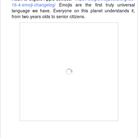
16-4-emoji-changelog/
Emojis are the first truly universal
language we have. Everyone on this planet understands it,
from two-years olds to senior citizens.