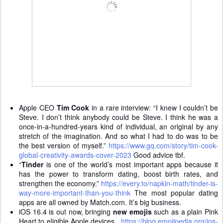
Apple CEO
Tim Cook
in a rare interview: “I knew I couldn’t be
Steve. I don’t think anybody could be Steve. I think he was a
once-in-a-hundred-years kind of individual, an original by any
stretch of the imagination. And so what I had to do was to be
the best version of myself.”
https://www.gq.com/story/tim-cook-
global-creativity-awards-cover-2023
Good advice tbf.
“
Tinder
is one of the world’s most important apps because it
has the power to transform dating, boost birth rates, and
strengthen the economy.”
https://every.to/napkin-math/tinder-is-
way-more-important-than-you-think
The most popular dating
apps are all owned by Match.com. It’s big business.
iOS 16.4 is out now, bringing
new emojis
such as a plain Pink
Heart to eligible Apple devices.
https://blog.emojipedia.org/ios-