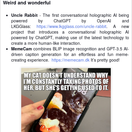
Weird and wonderful
Uncle Rabbit
- The first conversational holographic AI being
powered by ChatGPT by OpenAI and
LKGGlass:
https://www.lkgglass.com/uncle-rabbit
. A new
project that introduces a conversational holographic AI
powered by ChatGPT, making use of the latest technology to
create a more human-like interaction.
MemeCam
combines BLIP image recognition and GPT-3.5 AI-
driven caption generation for an effortless and fun meme-
creating experience.
https://memecam.dk
It’s pretty good!