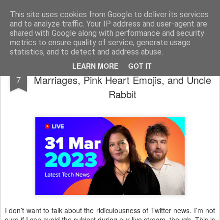
bnox
Imagination is more important than knowledge. Knowledge is limited. Imagination encircles the world.
This site uses cookies from Google to deliver its services
and to analyze traffic. Your IP address and user-agent are
shared with Google along with performance and security
metrics to ensure quality of service, generate usage
statistics, and to detect and address abuse.
Chaos & Amazement #2314 Tinder
APR
LEARN MORE
GOT IT
Marriages, Pink Heart Emojis, and Uncle
7
Rabbit
I don’t want to talk about the ridiculousness of Twitter news. I’m not
sure if I can avoid the subject during our live stream, though. This is