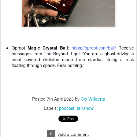
Oproot
Magic Crystal Ball
:
https://oproot.com/ball/
Receive
messages from The Beyond. I got “You are a ghost driving a
meat covered skeleton made from stardust riding a rock
floating through space. Fear nothing.”
Posted
7th April 2023
by
Clo Willaerts
Labels:
podcast
talkshow
0
Add a comment