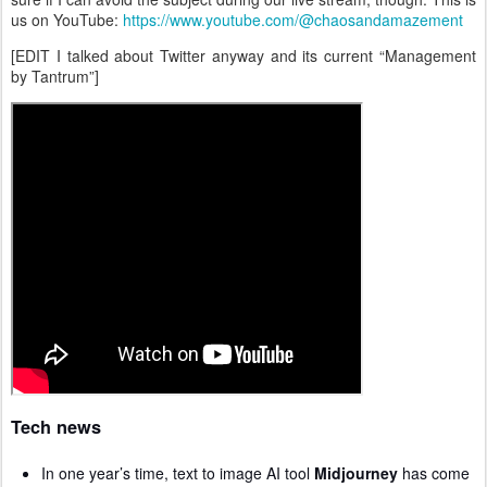
us on YouTube:
https://www.youtube.com/@chaosandamazement
[EDIT I talked about Twitter anyway and its current “Management
by Tantrum”]
Tech news
In one year’s time, text to image AI tool
Midjourney
has come