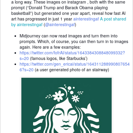
a long way. These images on instagram , both with the same
prompt (“Donald Trump and Barack Obama playing
basketball”) but generated one year apart, reveal how fast AI
art has progressed in just 1 year
ainterestingaf
A post shared
by ainterestingaf
(
@ainterestingaf
)
Midjourney can now read images and turn them into
prompts. Which, of course, you can then turn in to images
again. Here are a few examples:
https://twitter.com/fofrAI/status/1643384308848099332?
s=20
(famous logos, like Starbucks’)
https://twitter.com/gen_ericai/status/164311288990807654
6?s=20
(a user generated photo of an stairway)