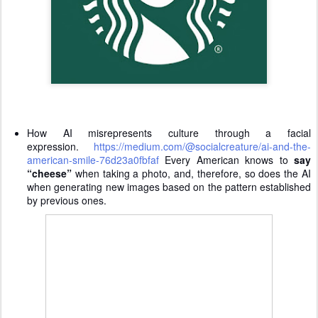
How AI misrepresents culture through a facial
expression.
https://medium.com/@socialcreature/ai-and-the-
american-smile-76d23a0fbfaf
Every American knows to
say
“cheese”
when taking a photo, and, therefore, so does the AI
when generating new images based on the pattern established
by previous ones.