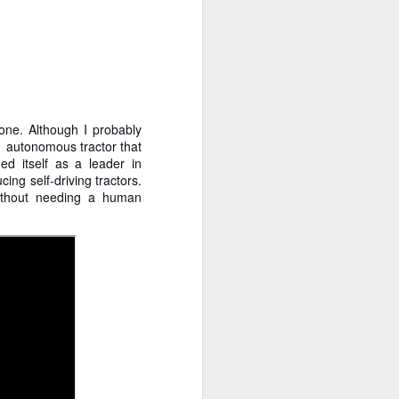
 cooling a CPU.
ns with AI.
one. Although I probably
n autonomous tractor that
ed itself as a leader in
ing self-driving tractors.
without needing a human
I looked myself up in
JUN
23
an AI's memory. It was
mostly right. The rest
was hilarious.
Someone sent me a link to
intheweights.com and I fell down