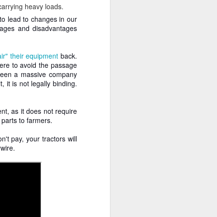
arrying heavy loads.
 to lead to changes in our
tages and disadvantages
air" their equipment
back.
ere to avoid the passage
etween a massive company
it is not legally binding.
nt, as it does not require
parts to farmers.
't pay, your tractors will
ywire.