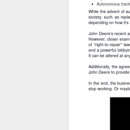
To
Autonomous tracto
Ev
While the advent of au
no
society, such as rep
A
depending on how it's
John Deere's recent 
D
However, closer exami
th
of "right-to-repair" 
re
and a powerful lobbyin
p
It can be altered at a
fr
Additionally, the agre
T
John Deere to provide 
Pa
In the end, the busine
A
T
stop working. Or maybe,
Y
br
do
In
c