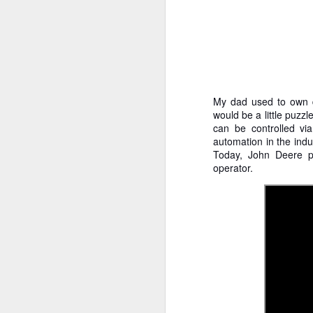
My dad used to own do
would be a little puz
can be controlled v
automation in the indu
Today, John Deere p
operator.
How to get from
JUL
27
Brainrot Mode to
Research Mode
I’m barely active on Instagram or
Facebook, and I don’t even have
TikTok. It doesn’t matter. I can