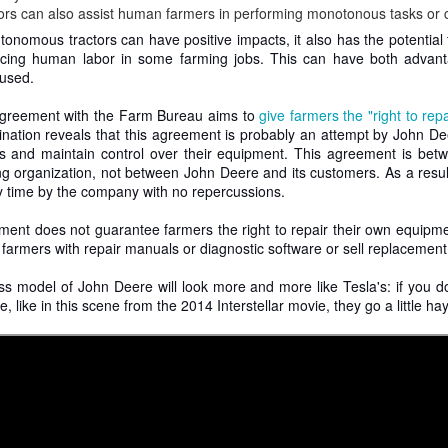
day I'm only truly active in two places: LinkedIn and Substack.
rs can also assist human farmers in performing monotonous tasks or c
erything else is just distribution. A way to let ideas find new people,
tonomous tractors can have positive impacts, it also has the potential
t a place I invest my actual self.
lacing human labor in some farming jobs. This can have both advan
My keynote at Pharma Forward 2026: why
PR
 used.
29
pharmacists are now frontline workers in the attention
economy
agreement with the Farm Bureau aims to
give farmers the "right to rep
uring my keynote last Sunday at Pharma Forward, I addressed a shift
nation reveals that this agreement is probably an attempt by John De
at is fundamentally healthcare, not just marketing: how social media
laws and maintain control over their equipment. This agreement is b
shapes pharmacy practice. The short version: due to the
g organization, not between John Deere and its customers. As a result, 
ervasiveness of social media usage, the patient journey has moved
ny time by the company with no repercussions.
om intentional search to passive discovery.
ement does not guarantee farmers the right to repair their own equipme
he Shift: Discovery Replaces Search
farmers with repair manuals or diagnostic software or sell replacement 
tients no longer start with a search engine; they start with a feed.
ss model of John Deere will look more and more like Tesla's: if you don
My keynote at #AI5050 Personal Branding in times of
PR
ikTok, Instagram, and WhatsApp are the new primary sources.
 like in this scene from the 2014 Interstellar movie, they go a little ha
1
AI
esterday I gave a keynote at the AI5050 conference about personal
anding in the age of AI, and I talked about something a lot of people
n’t want to hear:
 a world of infinite AI-generated content, your real voice is your only
ompetitive advantage.