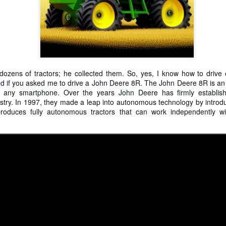
is catastrophically bad for
The exact same thing happe
zens of tractors; he collected them. So, yes, I know how to drive 
zled if you asked me to drive a John Deere 8R. The John Deere 8R
is a
ia any smartphone. Over the years
John Deere has firmly establish
stry. In 1997, they made a leap into autonomous technology by introduc
roduces fully autonomous tractors that can work independently 
Seth Godin: A real
Can we please stop
JUL
JUN
12
26
professional shows up
saying AI will take your
and delivers on their
job?
promise whether they
My grandfather was a milkman,
feel like it that day or
and AI killed him.
not