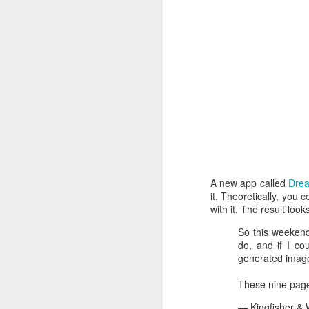
A new app called
Dre
it. Theoretically, you c
with it. The result loo
How to get from
JUL
So this weekend
27
Brainrot Mode to
do, and if I co
generated image
Research Mode
I’m barely active on Instagram or
These nine page
Facebook, and I don’t even have
TikTok. It doesn’t matter. I can
— Kingfisher &