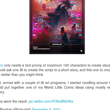
is catastrophically bad for
The exact same thing happe
am
only needs a text promp of maximum 100 characters to create visually 
ould ask one AI to create the script to a short story, and this one to crea
ks better than you might think.
Seth Godin: A real
Can we please stop
JUL
JUN
, armed with a couple of AI art programs, I started noodling around 
12
26
professional shows up
saying AI will take your
uld put together one of my Weird Little Comic ideas using mostly 
ry.
and delivers on their
job?
promise whether they
My grandfather was a milkman,
s were the result.
pic.twitter.com/POXoBN0Hbx
feel like it that day or
and AI killed him.
 Wombat (@UrsulaV)
December 6, 2021
not