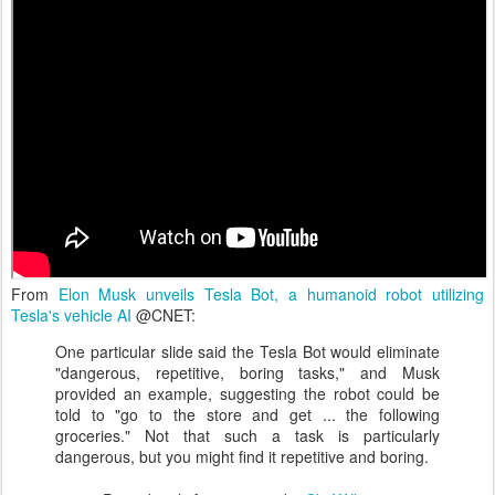
From
Elon Musk unveils Tesla Bot, a humanoid robot utilizing
Tesla's vehicle AI
@CNET:
One particular slide said the Tesla Bot would eliminate
"dangerous, repetitive, boring tasks," and Musk
provided an example, suggesting the robot could be
told to "go to the store and get ... the following
groceries." Not that such a task is particularly
dangerous, but you might find it repetitive and boring.