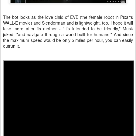
The bot looks as the love child of EVE (the female robot in Pixar's
WALL-E movie) and Slenderman and is lightweight, too. I hope it will
take more after its mother - "It's intended to be friendly," Musk
joked, "and navigate through a world built for humans." And since
the maximum speed would be only 5 miles per hour, you can easily
outrun it.