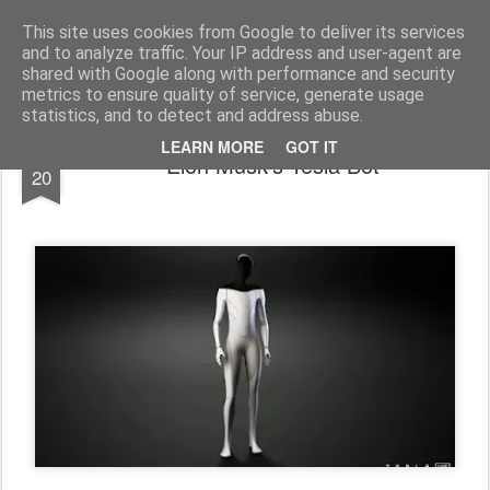
bnox
Imagination is more important than knowledge. Knowledge is limited. Imagination encircles the world.
This site uses cookies from Google to deliver its services
and to analyze traffic. Your IP address and user-agent are
shared with Google along with performance and security
metrics to ensure quality of service, generate usage
statistics, and to detect and address abuse.
AUG
LEARN MORE
GOT IT
Elon Musk’s Tesla Bot
20