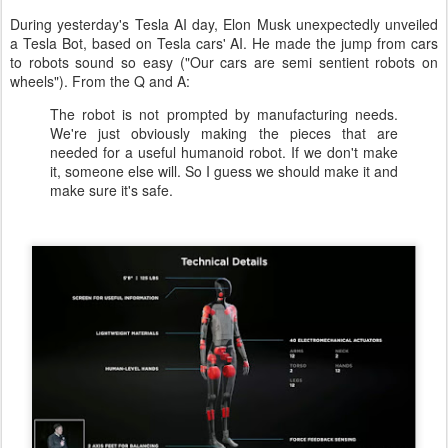
During yesterday's Tesla AI day, Elon Musk unexpectedly unveiled
a Tesla Bot, based on Tesla cars' AI. He made the jump from cars
to robots sound so easy ("Our cars are semi sentient robots on
wheels"). From the Q and A:
The robot is not prompted by manufacturing needs.
We're just obviously making the pieces that are
needed for a useful humanoid robot. If we don't make
it, someone else will. So I guess we should make it and
make sure it's safe.