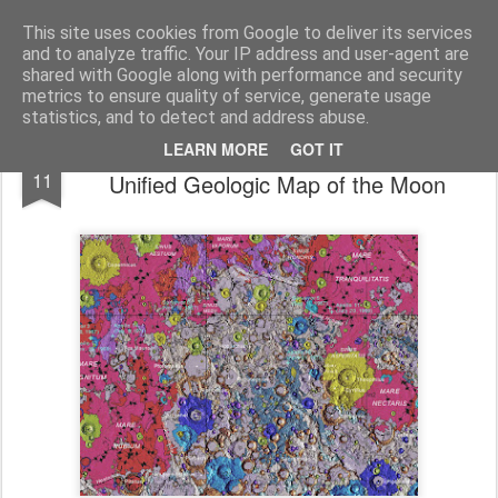
bnox
Imagination is more important than knowledge. Knowledge is limited. Imagination encircles the world.
This site uses cookies from Google to deliver its services
and to analyze traffic. Your IP address and user-agent are
shared with Google along with performance and security
metrics to ensure quality of service, generate usage
statistics, and to detect and address abuse.
USGS Astrogeology Science Center’s
MAY
LEARN MORE
GOT IT
11
Unified Geologic Map of the Moon