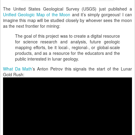
The United States Geological Survey (USGS) just published a
Unified Geologic Map of the Moon
and it’s simply gorgeous! I can
imagine this map will be studied closely by whoever sees the moon
as the next frontier for mining:
The goal of this project was to create a digital resource
for science research and analysis, future geologic
mapping efforts, be it local-, regional-, or global-scale
products, and as a resource for the educators and the
public interested in lunar geology.
What Da Math
’s Anton Petrov this signals the start of the Lunar
Gold Rush: