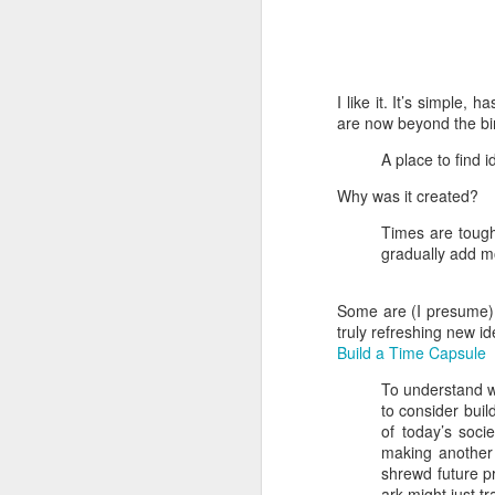
I like it. It’s simple,
are now beyond the bi
A place to find i
Why was it created?
Times are tough 
gradually add m
Some are (I presume) a
truly refreshing new id
Build a Time Capsule
How to get from
JUL
27
To understand wh
Brainrot Mode to
to consider buil
Research Mode
of today’s soci
I’m barely active on Instagram or
making another 
Facebook, and I don’t even have
shrewd future pr
TikTok. It doesn’t matter. I can
ark might just t