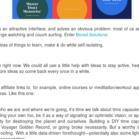
is catastrophically bad for
The exact same thing happe
 has an attractive interface, and solves an obvious problem: most of us a
nge watching and couch surfing. Enter
Bored.Solutions
:
deas of things to learn, make & do while self-isolating.
right now. We could all use a little help with ideas to stay active, he
ore ideas so come back every once in a while.
ffiliate links to, for example, online courses or meditation/workout a
eas. Like this one:
Seth Godin: A real
Can we please stop
JUL
JUN
12
26
o we are and where we’re going, it’s time we talk about time capsules. 
professional shows up
saying AI will take your
ding your own too, be it as a way of signaling an optimistic vision, or a
and delivers on their
job?
ety for destroying the planet and ourselves. Building a DIY time ca
promise whether they
My grandfather was a milkman,
Voyager Golden Record, or going broke necessarily. But a worthy ca
feel like it that day or
and AI killed him.
oofing. With a little data-driven forethought—potentially also some li
not
ranscend time.