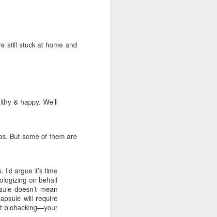
 cooling a CPU.
ns with AI.
re still stuck at home and
althy & happy. We’ll
pps. But some of them are
I looked myself up in
JUN
23
I’d argue it’s time
an AI's memory. It was
pologizing on behalf
mostly right. The rest
psule doesn’t mean
was hilarious.
psule will require
Someone sent me a link to
ght biohacking—your
intheweights.com and I fell down