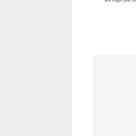
still lose two hours to my phone.
The pattern is familiar: I pick it up
for “just a quick look,” scroll for a
J
while, and eventually realize it’s
dark outside, the cats are hungry,
and I have absolutely nothing to
ma
show for the time.
sl
Brainrot mode vs research mode
Th
Lately, I’ve been thinking about
Th
this as the difference between
brainrot mode and research mode.
We
M
ev
It
Th