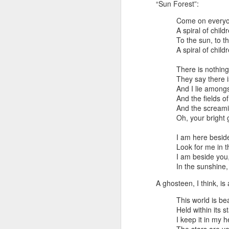
“Sun Forest”:
still lose two hours to my phone.
The pattern is familiar: I pick it up
Come on everyo
for “just a quick look,” scroll for a
J
A spiral of child
while, and eventually realize it’s
To the sun, to t
dark outside, the cats are hungry,
A spiral of child
and I have absolutely nothing to
ma
show for the time.
There is nothin
sl
They say there 
Brainrot mode vs research mode
And I lie amongs
Th
And the fields o
Lately, I’ve been thinking about
And the screami
Th
this as the difference between
Oh, your bright 
brainrot mode and research mode.
We
I am here besid
M
Look for me in 
I am beside you,
In the sunshine,
ev
A ghosteen, I think, is 
It
This world is bea
Held within its s
Th
I keep it in my h