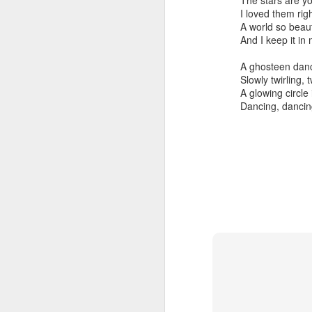
The stars are y
To
I loved them righ
Ev
A world so beaut
no
And I keep it in
A
A ghosteen dan
Slowly twirling, 
D
A glowing circle
th
Dancing, dancin
re
p
fr
T
Pa
A
T
Y
br
do
In
c