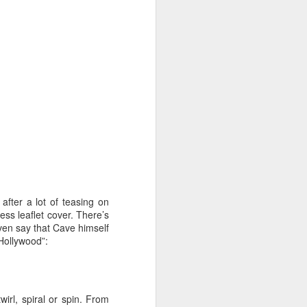
 cooling a CPU.
ns with AI.
after a lot of teasing on
ss leaflet cover. There’s
I looked myself up in
 even say that Cave himself
JUN
Hollywood”:
23
an AI's memory. It was
mostly right. The rest
was hilarious.
Someone sent me a link to
wirl, spiral or spin. From
intheweights.com and I fell down