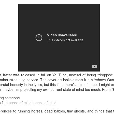
is catastrophically bad for
The exact same thing happe
s latest was released in full on YouTube, instead of being “dropped” 
ther streaming service. The cover art looks almost like a Yehova Witne
Seth Godin: A real
Can we please stop
 brutal honesty in the lyrics, but this time there’s a bit of hope. I might
JUL
JUN
Or maybe I’m projecting my own current state of mind too much. From “
12
26
professional shows up
saying AI will take your
and delivers on their
job?
sing someone
promise whether they
to find peace of mind, peace of mind
My grandfather was a milkman,
feel like it that day or
and AI killed him.
erences to running horses, dead babies, tiny ghosts, and things that t
not