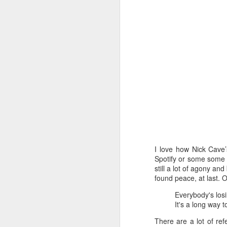
I love how Nick Cave’
Spotify or some some o
How to get from
still a lot of agony and
JUL
found peace, at last. 
27
Brainrot Mode to
Research Mode
Everybody's lo
It's a long way 
I’m barely active on Instagram or
Facebook, and I don’t even have
There are a lot of ref
TikTok. It doesn’t matter. I can