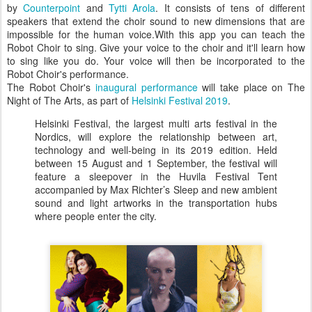
by
Counterpoint
and
Tytti Arola
. It consists of tens of different
speakers that extend the choir sound to new dimensions that are
impossible for the human voice.With this app you can teach the
Robot Choir to sing. Give your voice to the choir and it'll learn how
to sing like you do. Your voice will then be incorporated to the
Robot Choir's performance.
The Robot Choir's
inaugural performance
will take place on The
Night of The Arts, as part of
Helsinki Festival 2019
.
Helsinki Festival, the largest multi arts festival in the
Nordics, will explore the relationship between art,
technology and well-being in its 2019 edition. Held
between 15 August and 1 September, the festival will
feature a sleepover in the Huvila Festival Tent
accompanied by Max Richter’s Sleep and new ambient
sound and light artworks in the transportation hubs
where people enter the city.