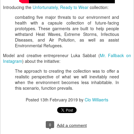
Introducing the
Unfortunately, Ready to Wear
collection:
combating five major threats to our environment and
health with a capsule collection of future-facing
prototypes. These garments are built to help people
withstand Heat Waves, Extreme Storms, Infectious
Diseases, and Air Pollution, as well as assist
Environmental Refugees.
Model and creative entrepreneur Luka Sabbat (
Mr. Fallback on
Instagram
) about the initiative:
The approach to creating the collection was to offer a
realistic perspective of what we will inevitably need
when the environment becomes less inhabitable. In
this scenario, function prevails.
Posted
13th February 2019
by
Clo Willaerts
0
Add a comment