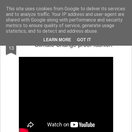
bnox
Imagination is more important than knowledge. Knowledge is limited. Imagination encircles the world.
This site uses cookies from Google to deliver its services
and to analyze traffic. Your IP address and user-agent are
shared with Google along with performance and security
metrics to ensure quality of service, generate usage
statistics, and to detect and address abuse.
FEB
LEARN MORE
GOT IT
Climate Change proof fashion
13