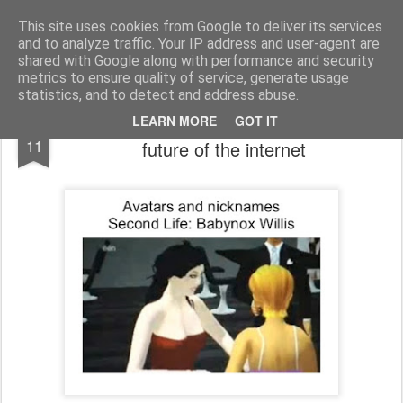
bnox
Imagination is more important than knowledge. Knowledge is limited. Imagination encircles the world.
This site uses cookies from Google to deliver its services
and to analyze traffic. Your IP address and user-agent are
shared with Google along with performance and security
metrics to ensure quality of service, generate usage
statistics, and to detect and address abuse.
Second Life was supposed to be the
NOV
LEARN MORE
GOT IT
11
future of the internet