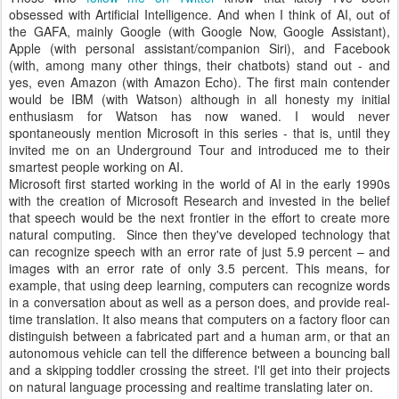
obsessed with Artificial Intelligence. And when I think of AI, out of
the GAFA, mainly Google (with Google Now, Google Assistant),
Apple (with personal assistant/companion Siri), and Facebook
(with, among many other things, their chatbots) stand out - and
yes, even Amazon (with Amazon Echo). The first main contender
would be IBM (with Watson) although in all honesty my initial
enthusiasm for Watson has now waned. I would never
spontaneously mention Microsoft in this series - that is, until they
invited me on an Underground Tour and introduced me to their
smartest people working on AI.
Microsoft first started working in the world of AI in the early 1990s
with the creation of Microsoft Research and invested in the belief
that speech would be the next frontier in the effort to create more
natural computing. Since then they've developed technology that
can recognize speech with an error rate of just 5.9 percent – and
images with an error rate of only 3.5 percent. This means, for
example, that using deep learning, computers can recognize words
in a conversation about as well as a person does, and provide real-
time translation. It also means that computers on a factory floor can
distinguish between a fabricated part and a human arm, or that an
autonomous vehicle can tell the difference between a bouncing ball
and a skipping toddler crossing the street. I'll get into their projects
on natural language processing and realtime translating later on.