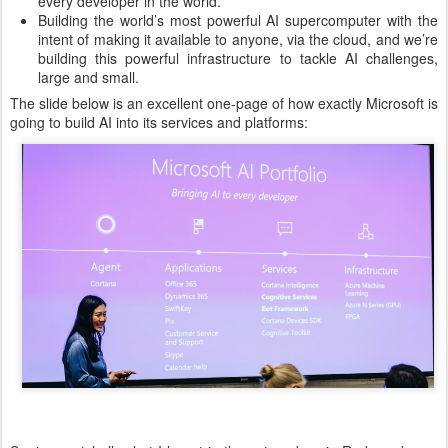
every developer in the world.
Building the world’s most powerful AI supercomputer with the
intent of making it available to anyone, via the cloud, and we’re
building this powerful infrastructure to tackle AI challenges,
large and small.
The slide below is an excellent one-page of how exactly Microsoft is
going to build AI into its services and platforms: