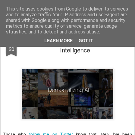
bnox
Imagination is more important than knowledge. Knowledge is limited. Imagination encircles the world.
This site uses cookies from Google to deliver its services
and to analyze traffic. Your IP address and user-agent are
shared with Google along with performance and security
metrics to ensure quality of service, generate usage
statistics, and to detect and address abuse.
Microsoft wants to democratize Artificial
JUL
LEARN MORE
GOT IT
20
Intelligence
Those who
follow me on Twitter
know that lately I've been