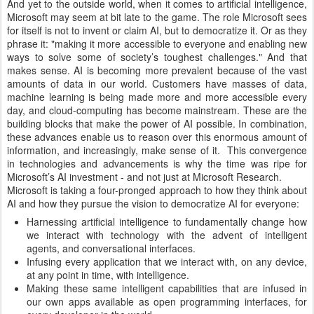
And yet to the outside world, when it comes to artificial intelligence,
Microsoft may seem at bit late to the game. The role Microsoft sees
for itself is not to invent or claim AI, but to democratize it. Or as they
phrase it: "making it more accessible to everyone and enabling new
ways to solve some of society’s toughest challenges." And that
makes sense. AI is becoming more prevalent because of the vast
amounts of data in our world. Customers have masses of data,
machine learning is being made more and more accessible every
day, and cloud-computing has become mainstream. These are the
building blocks that make the power of AI possible. In combination,
these advances enable us to reason over this enormous amount of
information, and increasingly, make sense of it. This convergence
in technologies and advancements is why the time was ripe for
Microsoft’s AI investment - and not just at Microsoft Research.
Microsoft is taking a four-pronged approach to how they think about
AI and how they pursue the vision to democratize AI for everyone:
Harnessing artificial intelligence to fundamentally change how
we interact with technology with the advent of intelligent
agents, and conversational interfaces.
Infusing every application that we interact with, on any device,
at any point in time, with intelligence.
Making these same intelligent capabilities that are infused in
our own apps available as open programming interfaces, for