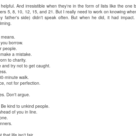
is catastrophically bad for
helpful. And irresistible when they're in the form of lists like the one
ers 5, 8, 10, 12, 15, and 21. But I really need to work on knowing wh
The exact same thing happe
 father's side) didn't speak often. But when he did, it had impact
timing.
r means.
 you borrow.
r people.
 make a mistake.
orn to charity.
and try not to get caught.
ess.
30-minute walk.
ce, not for perfection.
s. Don't argue.
Seth Godin: A real
Can we please stop
JUL
JUN
 Be kind to unkind people.
12
26
professional shows up
saying AI will take your
head of you in line.
and delivers on their
job?
lone.
promise whether they
My grandfather was a milkman,
nners.
feel like it that day or
and AI killed him.
hat life isn't fair.
not