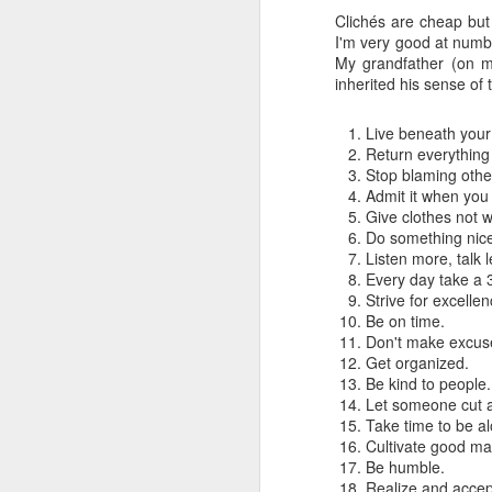
Clichés are cheap but 
I'm very good at numb
My grandfather (on my
inherited his sense of 
Live beneath you
Return everything
Stop blaming othe
Admit it when you
Give clothes not w
Do something nice 
Listen more, talk l
Every day take a 
Strive for excellen
Be on time.
Don't make excuse
Get organized.
How to get from
JUL
Be kind to people.
27
Brainrot Mode to
Let someone cut a
Research Mode
Take time to be a
I’m barely active on Instagram or
Cultivate good ma
Facebook, and I don’t even have
Be humble.
TikTok. It doesn’t matter. I can
Realize and accept t