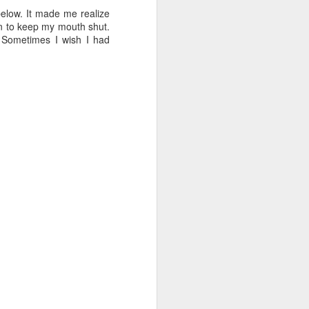
 cooling a CPU.
 below. It made me realize
en to keep my mouth shut.
ns with AI.
. Sometimes I wish I had
I looked myself up in
JUN
23
an AI's memory. It was
mostly right. The rest
was hilarious.
Someone sent me a link to
intheweights.com and I fell down