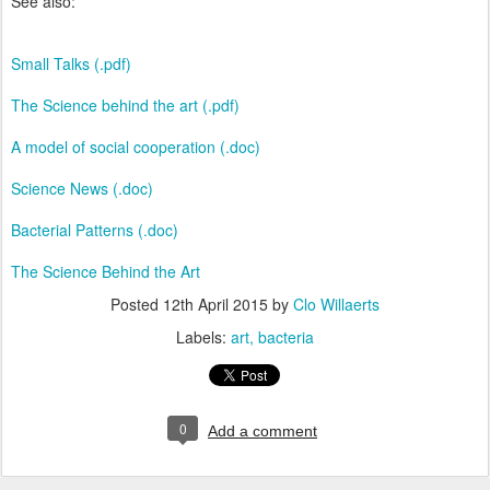
See also:
Small Talks (.pdf)
The Science behind the art (.pdf)
A model of social cooperation (.doc)
Science News (.doc)
Bacterial Patterns (.doc)
The Science Behind the Art
Posted
12th April 2015
by
Clo Willaerts
Labels:
art
bacteria
0
Add a comment