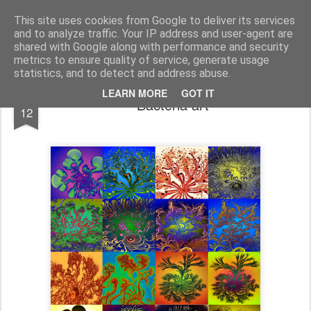
bnox
Imagination is more important than knowledge. Knowledge is limited. Imagination encircles the world.
This site uses cookies from Google to deliver its services
and to analyze traffic. Your IP address and user-agent are
shared with Google along with performance and security
metrics to ensure quality of service, generate usage
statistics, and to detect and address abuse.
APR
LEARN MORE
GOT IT
Bacteria art
12