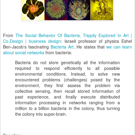
From
The Social Behavior Of Bacteria, Trippily Explored In Art |
Co.Design | business design
: Israeli professor of physics Eshel
Ben-Jacob’s fascinating
Bacteria Art
. He states that
we can learn
about social networks
from bacteria:
Bacteria do not store genetically all the information
required to respond efficiently to all possible
environmental conditions. Instead, to solve new
encountered problems (challenges) posed by the
environment, they first assess the problem via
collective sensing, then recall stored information of
past experience, and finally execute distributed
information processing in networks ranging from a
million to a billion bacteria in the colony, thus turning
the colony into super-brain.