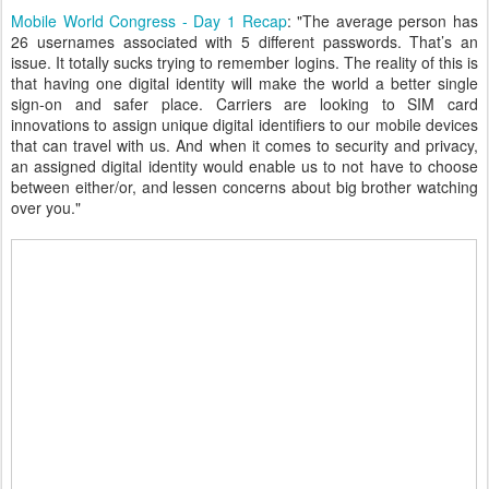
Mobile World Congress - Day 1 Recap
: "The average person has
26 usernames associated with 5 different passwords. That’s an
issue. It totally sucks trying to remember logins. The reality of this is
that having one digital identity will make the world a better single
sign-on and safer place. Carriers are looking to SIM card
innovations to assign unique digital identifiers to our mobile devices
that can travel with us. And when it comes to security and privacy,
an assigned digital identity would enable us to not have to choose
between either/or, and lessen concerns about big brother watching
over you."