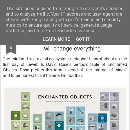
bnox
Imagination is more important than knowledge. Knowledge is limited. Imagination encircles the world.
This site uses cookies from Google to deliver its services
and to analyze traffic. Your IP address and user-agent are
shared with Google along with performance and security
metrics to ensure quality of service, generate usage
statistics, and to detect and address abuse.
David Rose @leweb : enchanted objects
DEC
LEARN MORE
GOT IT
9
will change everything
The third and last digital ecosystem metaphor I learnt about on the
first day of Leweb is David Rose's periodic table of Enchanted
Objects. Rose prefers this term instead of "the internet of things"
and to be honest I cant't blame him for that.