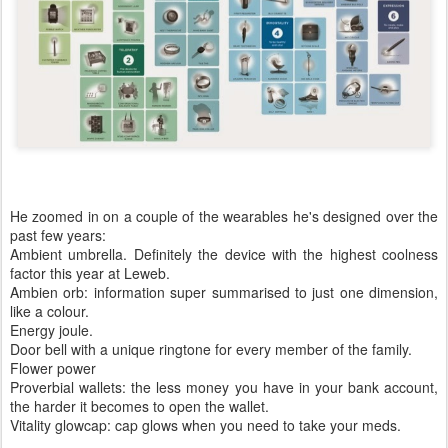
He zoomed in on a couple of the wearables he's designed over the
past few years:
Ambient umbrella. Definitely the device with the highest coolness
factor this year at Leweb.
Ambien orb: information super summarised to just one dimension,
like a colour.
Energy joule.
Door bell with a unique ringtone for every member of the family.
Flower power
Proverbial wallets: the less money you have in your bank account,
the harder it becomes to open the wallet.
Vitality glowcap: cap glows when you need to take your meds.