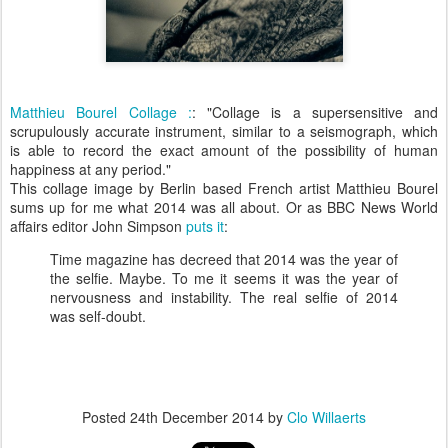
Matthieu Bourel Collage :
: "Collage is a supersensitive and
scrupulously accurate instrument, similar to a seismograph, which
is able to record the exact amount of the possibility of human
happiness at any period."
This collage image by Berlin based French artist Matthieu Bourel
sums up for me what 2014 was all about. Or as BBC News World
affairs editor John Simpson
puts it
:
Time magazine has decreed that 2014 was the year of
the selfie. Maybe. To me it seems it was the year of
nervousness and instability. The real selfie of 2014
was self-doubt.
Posted
24th December 2014
by
Clo Willaerts