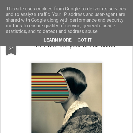
bnox
Imagination is more important than knowledge. Knowledge is limited. Imagination encircles the world.
This site uses cookies from Google to deliver its services
and to analyze traffic. Your IP address and user-agent are
shared with Google along with performance and security
metrics to ensure quality of service, generate usage
statistics, and to detect and address abuse.
DEC
LEARN MORE
GOT IT
2014 was the year of self doubt
24