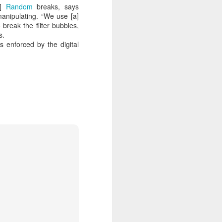
 cooling a CPU.
]
Random
breaks, says
 manipulating. “We use [a]
ns with AI.
break the filter bubbles,
s.
s enforced by the digital
I looked myself up in
JUN
23
an AI's memory. It was
mostly right. The rest
was hilarious.
Someone sent me a link to
intheweights.com and I fell down