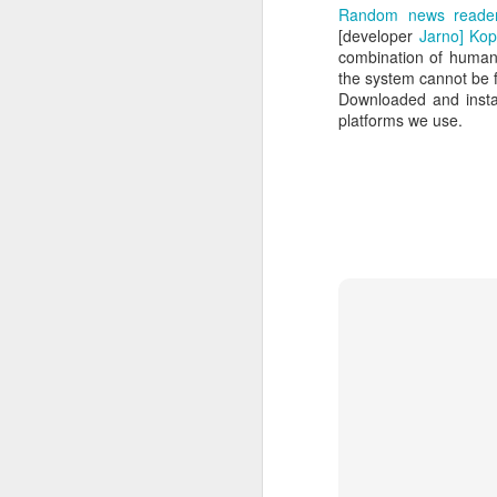
Random news reader 
[developer
Jarno] Ko
combination of human c
the system cannot be fu
Downloaded and instal
platforms we use.
How to get from
JUL
27
Brainrot Mode to
Research Mode
I’m barely active on Instagram or
Facebook, and I don’t even have
TikTok. It doesn’t matter. I can