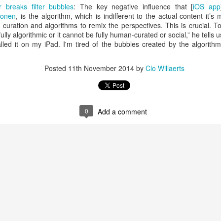
is catastrophically bad for
breaks filter bubbles
: The key negative influence that [
iOS app
ponen
, is the algorithm, which is indifferent to the actual content it’s
The exact same thing happe
uration and algorithms to remix the perspectives. This is crucial. To 
lly algorithmic or it cannot be fully human-curated or social,” he tells u
led it on my iPad. I'm tired of the bubbles created by the algorithm
Posted
11th November 2014
by
Clo Willaerts
0
Add a comment
Seth Godin: A real
Can we please stop
JUL
JUN
12
26
professional shows up
saying AI will take your
and delivers on their
job?
promise whether they
My grandfather was a milkman,
feel like it that day or
and AI killed him.
not