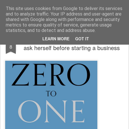
bnox
Imagination is more important than knowledge. Knowledge is limited. Imagination encircles the world.
This site uses cookies from Google to deliver its services
and to analyze traffic. Your IP address and user-agent are
shared with Google along with performance and security
metrics to ensure quality of service, generate usage
statistics, and to detect and address abuse.
7 questions that every entrepreneur must
OCT
LEARN MORE
GOT IT
8
ask herself before starting a business