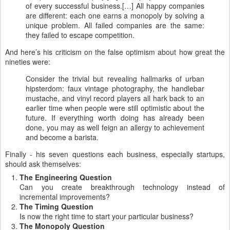
of every successful business.[…] All happy companies
are different: each one earns a monopoly by solving a
unique problem. All failed companies are the same:
they failed to escape competition.
And here’s his criticism on the false optimism about how great the
nineties were:
Consider the trivial but revealing hallmarks of urban
hipsterdom: faux vintage photography, the handlebar
mustache, and vinyl record players all hark back to an
earlier time when people were still optimistic about the
future. If everything worth doing has already been
done, you may as well feign an allergy to achievement
and become a barista.
Finally - his seven questions each business, especially startups,
should ask themselves:
The Engineering Question
Can you create breakthrough technology instead of
incremental improvements?
The Timing Question
Is now the right time to start your particular business?
The Monopoly Question