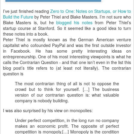
I’ve just finished reading
Zero to One: Notes on Startups, or How to
Build the Future
by Peter Thiel and Blake Masters. I’m not sure who
Blake Masters is, but he
blogged his notes
from Peter Thiel’s
startup course at Stanford. So it seemed like a good idea to turn
these notes into a book.
Peter Thiel is mostly known as the German American venture
capitalist who cofounded PayPal and was the first outside investor
in Facebook. He has some pretty interesting ideas on
entrepreneurship. One of his most interesting viewpoints is what he
calls the Contrarian Question - and that one isn’t even in the list this
blog post’s title refers to (at least not literally). The contrarian
question is
The most contrarian thing of all is not to oppose the
crowd but to think for yourself. […] The business
version of our contrarian question is: what valuable
company is nobody building.
I was also surprised by his view on monopolies:
Under perfect competition, in the long run no company
makes an economic profit. The opposite of perfect
competition is monopoly.[…] Monopoly is the condition