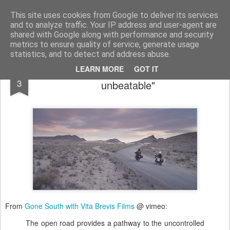
bnox
Imagination is more important than knowledge. Knowledge is limited. Imagination encircles the world.
This site uses cookies from Google to deliver its services
and to analyze traffic. Your IP address and user-agent are
shared with Google along with performance and security
metrics to ensure quality of service, generate usage
statistics, and to detect and address abuse.
"That’s where the motorcycle is really
SEP
LEARN MORE
GOT IT
3
unbeatable"
From
Gone South with Vita Brevis Films
@ vimeo:
The open road provides a pathway to the uncontrolled