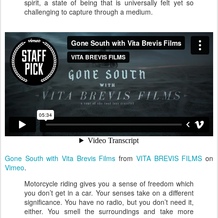
spirit, a state of being that is universally felt yet so
challenging to capture through a medium.
Gone South with Vita Brevis Films
from
VITA BREVIS FILMS
on
Vimeo
.
Motorcycle riding gives you a sense of freedom which
you don’t get in a car. Your senses take on a different
significance. You have no radio, but you don’t need it,
either. You smell the surroundings and take more