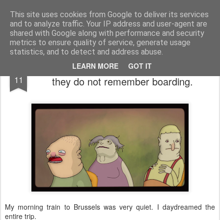
bnox
Imagination is more important than knowledge. Knowledge is limited. Imagination encircles the world.
This site uses cookies from Google to deliver its services
and to analyze traffic. Your IP address and user-agent are
shared with Google along with performance and security
metrics to ensure quality of service, generate usage
statistics, and to detect and address abuse.
Three passengers awake on a train which
AUG
LEARN MORE
GOT IT
11
they do not remember boarding.
My morning train to Brussels was very quiet. I daydreamed the
entire trip.