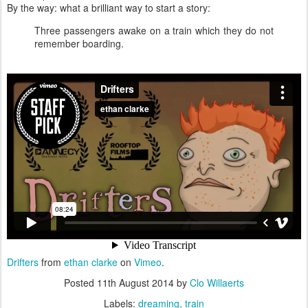
By the way: what a brilliant way to start a story:
Three passengers awake on a train which they do not
remember boarding.
Drifters
from
ethan clarke
on
Vimeo
.
Posted
11th August 2014
by
Clo Willaerts
Labels:
dreaming
train