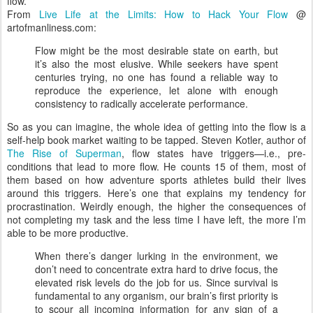
flow.
From
Live Life at the Limits: How to Hack Your Flow
@
artofmanliness.com:
Flow might be the most desirable state on earth, but
it’s also the most elusive. While seekers have spent
centuries trying, no one has found a reliable way to
reproduce the experience, let alone with enough
consistency to radically accelerate performance.
So as you can imagine, the whole idea of getting into the flow is a
self-help book market waiting to be tapped. Steven Kotler, author of
The Rise of Superman
, flow states have triggers—i.e., pre-
conditions that lead to more flow. He counts 15 of them, most of
them based on how adventure sports athletes build their lives
around this triggers. Here’s one that explains my tendency for
procrastination. Weirdly enough, the higher the consequences of
not completing my task and the less time I have left, the more I’m
able to be more productive.
When there’s danger lurking in the environment, we
don’t need to concentrate extra hard to drive focus, the
elevated risk levels do the job for us. Since survival is
fundamental to any organism, our brain’s first priority is
to scour all incoming information for any sign of a