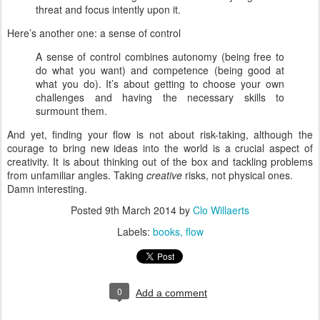
threat and focus intently upon it.
Here’s another one: a sense of control
A sense of control combines autonomy (being free to
do what you want) and competence (being good at
what you do). It’s about getting to choose your own
challenges and having the necessary skills to
surmount them.
And yet, finding your flow is not about risk-taking, although the
courage to bring new ideas into the world is a crucial aspect of
creativity. It is about thinking out of the box and tackling problems
from unfamiliar angles. Taking
creative
risks, not physical ones.
Damn interesting.
Posted
9th March 2014
by
Clo Willaerts
Labels:
books
flow
0
Add a comment