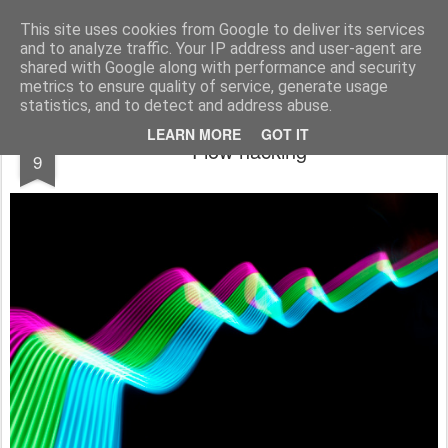
bnox
Imagination is more important than knowledge. Knowledge is limited. Imagination encircles the world.
This site uses cookies from Google to deliver its services
and to analyze traffic. Your IP address and user-agent are
shared with Google along with performance and security
metrics to ensure quality of service, generate usage
statistics, and to detect and address abuse.
MAR
LEARN MORE
GOT IT
Flow hacking
9