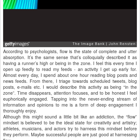
According to psychologists, flow is the state of complete and utter
absorption. It’s the same sense that’s colloquially described it as
having a runner’s high or being in the zone. I feel this every time I
open up feedly to read my feeds - an activity I get up early for.
Almost every day, I spend about one hour reading blog posts and
news feeds. From there, I triage towards scheduled tweets, blog
posts, e-mails etc. I would describe this activity as being “in the
zone”. Time disappears, attention focuses, and to be honest I feel
euphorically engaged. Tapping into the never-ending stream of
information and opinions to me is a form of deep engagement I
thoroughly enjoy.
Although this might sound a little bit like an addiction, the “flow”
mindset is believed to be the ideal state for creativity and artistry;
athletes, musicians, and actors try to harness this mindset before
they perform. Maybe successful people are just good at harnessing