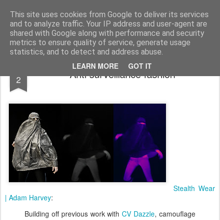
bnox
Imagination is more important than knowledge. Knowledge is limited. Imagination encircles the world.
This site uses cookies from Google to deliver its services
and to analyze traffic. Your IP address and user-agent are
shared with Google along with performance and security
metrics to ensure quality of service, generate usage
statistics, and to detect and address abuse.
APR
LEARN MORE
GOT IT
Anti surveillance fashion
2
Stealth Wear
| Adam Harvey
:
Building off previous work with
CV Dazzle
, camouflage