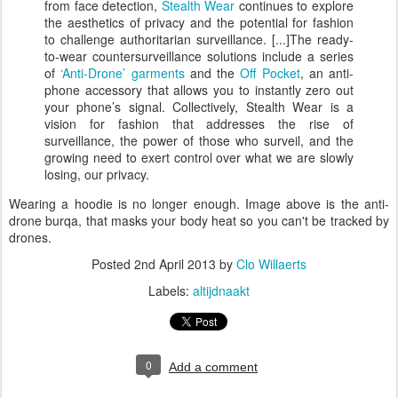
from face detection,
Stealth Wear
continues to explore
the aesthetics of privacy and the potential for fashion
to challenge authoritarian surveillance. [...]The ready-
to-wear countersurveillance solutions include a series
of
‘Anti-Drone’ garments
and the
Off Pocket
, an anti-
phone accessory that allows you to instantly zero out
your phone’s signal. Collectively, Stealth Wear is a
vision for fashion that addresses the rise of
surveillance, the power of those who surveil, and the
growing need to exert control over what we are slowly
losing, our privacy.
Wearing a hoodie is no longer enough. Image above is the anti-
drone burqa, that masks your body heat so you can't be tracked by
drones.
Posted
2nd April 2013
by
Clo Willaerts
Labels:
altijdnaakt
0
Add a comment