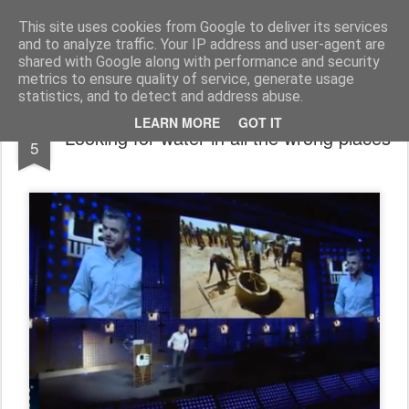
bnox
Imagination is more important than knowledge. Knowledge is limited. Imagination encircles the world.
This site uses cookies from Google to deliver its services
and to analyze traffic. Your IP address and user-agent are
shared with Google along with performance and security
metrics to ensure quality of service, generate usage
statistics, and to detect and address abuse.
DEC
LEARN MORE
GOT IT
Looking for water in all the wrong places
5