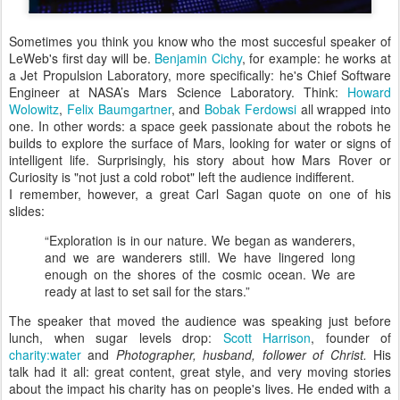
Sometimes you think you know who the most succesful speaker of
LeWeb's first day will be.
Benjamin Cichy
, for example: he works at
a Jet Propulsion Laboratory, more specifically: he's Chief Software
Engineer at NASA’s Mars Science Laboratory. Think:
Howard
Wolowitz
,
Felix Baumgartner
, and
Bobak Ferdowsi
all wrapped into
one. In other words: a space geek passionate about the robots he
builds to explore the surface of Mars, looking for water or signs of
intelligent life. Surprisingly, his story about how Mars Rover or
Curiosity is "not just a cold robot" left the audience indifferent.
I remember, however, a great Carl Sagan quote on one of his
slides:
“Exploration is in our nature. We began as wanderers,
and we are wanderers still. We have lingered long
enough on the shores of the cosmic ocean. We are
ready at last to set sail for the stars.”
The speaker that moved the audience was speaking just before
lunch, when sugar levels drop:
Scott Harrison
, founder of
charity:water
and
Photographer, husband, follower of Christ.
His
talk had it all: great content, great style, and very moving stories
about the impact his charity has on people's lives. He ended with a