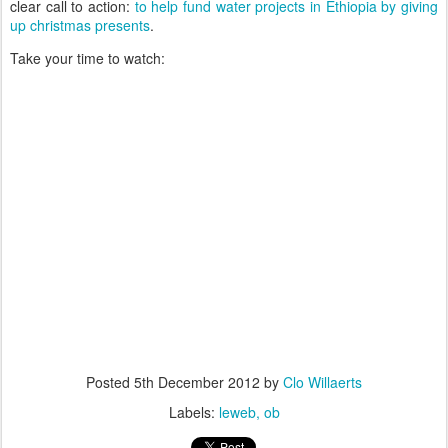
clear call to action:
to help fund water projects in Ethiopia by giving
up christmas presents
.
Take your time to watch:
Posted
5th December 2012
by
Clo Willaerts
Labels:
leweb
ob