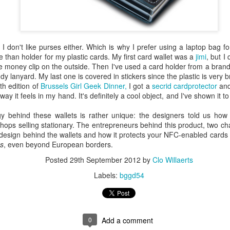
is catastrophically bad for
The exact same thing happe
nd I don't like purses either. Which is why I prefer using a laptop bag 
 than holder for my plastic cards. My first card wallet was a
jimi
, but I 
he money clip on the outside. Then I've used a card holder from a bran
 lanyard. My last one is covered in stickers since the plastic is very bri
th edition of
Brussels Girl Geek Dinner,
I got a
secrid cardprotector
and
 way it feels in my hand. It's definitely a cool object, and I've shown it t
y behind these wallets is rather unique: the designers told us how
h shops selling stationary. The entrepreneurs behind this product, two c
 design behind the wallets and how it protects your NFC-enabled card
s
, even beyond European borders.
Posted
29th September 2012
by
Clo Willaerts
Seth Godin: A real
Can we please stop
JUL
JUN
Labels:
bggd54
12
26
professional shows up
saying AI will take your
and delivers on their
job?
promise whether they
My grandfather was a milkman,
feel like it that day or
and AI killed him.
0
Add a comment
not