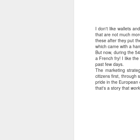
I don't like wallets a
that are not much more
these after they put t
which came with a handy
But now, during the 54
a French fry! I like the
past few days.
The marketing strateg
citizens first, throug
pride in the European
that's a story that
work
How to get from
JUL
27
Brainrot Mode to
Research Mode
I’m barely active on Instagram or
Facebook, and I don’t even have
TikTok. It doesn’t matter. I can