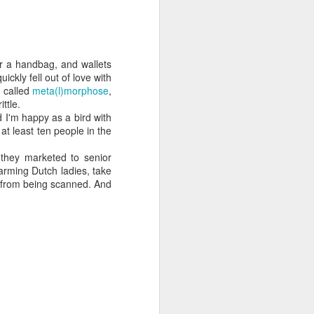
 cooling a CPU.
ns with AI.
for a handbag, and wallets
quickly fell out of love with
d called
meta(l)morphose
,
ttle.
 I'm happy as a bird with
o at least ten people in the
 they marketed to senior
harming Dutch ladies, take
s from being scanned. And
I looked myself up in
JUN
23
an AI's memory. It was
mostly right. The rest
was hilarious.
Someone sent me a link to
intheweights.com and I fell down