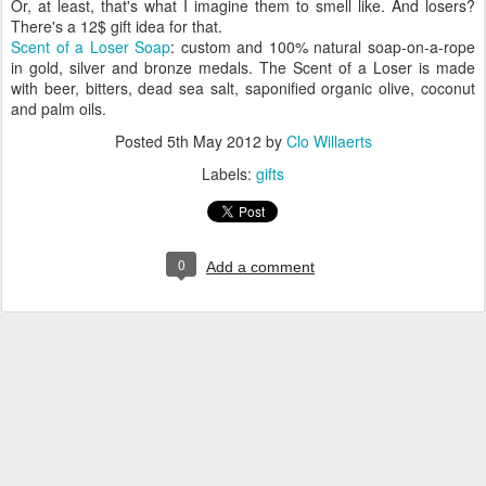
Or, at least, that's what I imagine them to smell like. And losers?
There's a 12$ gift idea for that.
Scent of a Loser Soap
: custom and 100% natural soap-on-a-rope
in gold, silver and bronze medals. The Scent of a Loser is made
with beer, bitters, dead sea salt, saponified organic olive, coconut
and palm oils.
Posted
5th May 2012
by
Clo Willaerts
Labels:
gifts
0
Add a comment