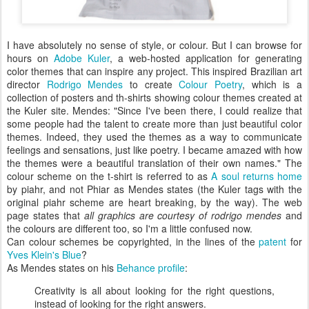
I have absolutely no sense of style, or colour. But I can browse for
hours on
Adobe Kuler
, a web-hosted application for generating
color themes that can inspire any project. This inspired Brazilian art
director
Rodrigo Mendes
to create
Colour Poetry
, which is a
collection of posters and th-shirts showing colour themes created at
the Kuler site. Mendes: "Since I've been there, I could realize that
some people had the talent to create more than just beautiful color
themes. Indeed, they used the themes as a way to communicate
feelings and sensations, just like poetry. I became amazed with how
the themes were a beautiful translation of their own names." The
colour scheme on the t-shirt is referred to as
A soul returns home
by piahr, and not Phiar as Mendes states (the Kuler tags with the
original piahr scheme are heart breaking, by the way). The web
page states that
all graphics are courtesy of rodrigo mendes
and
the colours are different too, so I'm a little confused now.
Can colour schemes be copyrighted, in the lines of the
patent
for
Yves Klein's Blue
?
As Mendes states on his
Behance profile
:
Creativity is all about looking for the right questions,
instead of looking for the right answers.