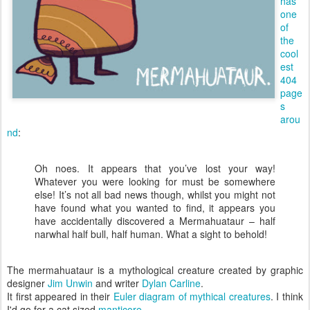
has
one
of
the
cool
est
404
page
s
arou
nd
:
Oh noes. It appears that you’ve lost your way!
Whatever you were looking for must be somewhere
else! It’s not all bad news though, whilst you might not
have found what you wanted to find, it appears you
have accidentally discovered a Mermahuataur – half
narwhal half bull, half human. What a sight to behold!
The mermahuataur is a mythological creature created by graphic
designer
Jim Unwin
and writer
Dylan Carline
.
It first appeared in their
Euler diagram of mythical creatures
. I think
I'd go for a cat sized
manticore
.