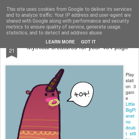
bnox
Imagination is more important than knowledge. Knowledge is limited. Imagination encircles the world.
This site uses cookies from Google to deliver its services
and to analyze traffic. Your IP address and user-agent are
shared with Google along with performance and security
metrics to ensure quality of service, generate usage
statistics, and to detect and address abuse.
APR
LEARN MORE
GOT IT
Mythical creatures for your 404 page
21
Play
stati
on 3
gam
e
Little
BigPl
anet
no
doub
t still