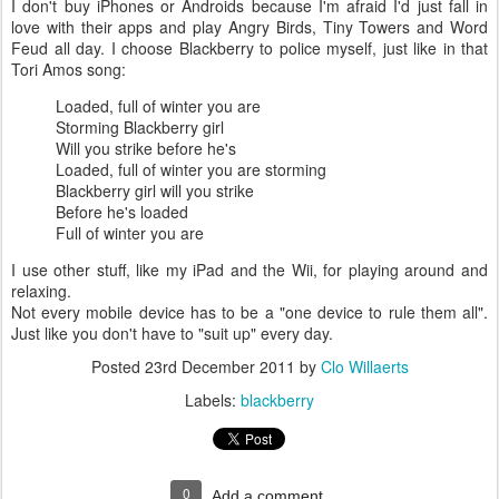
I don't buy iPhones or Androids because I'm afraid I'd just fall in
love with their apps and play Angry Birds, Tiny Towers and Word
Feud all day. I choose Blackberry to police myself, just like in that
Tori Amos song:
Loaded, full of winter you are
Storming Blackberry girl
Will you strike before he's
Loaded, full of winter you are storming
Blackberry girl will you strike
Before he's loaded
Full of winter you are
I use other stuff, like my iPad and the Wii, for playing around and
relaxing.
Not every mobile device has to be a "one device to rule them all".
Just like you don't have to "suit up" every day.
Posted
23rd December 2011
by
Clo Willaerts
Labels:
blackberry
0
Add a comment