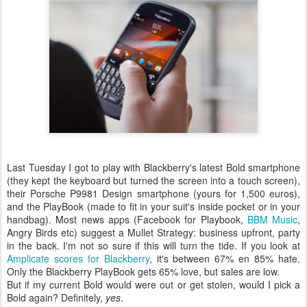
Last Tuesday I got to play with Blackberry's latest Bold smartphone
(they kept the keyboard but turned the screen into a touch screen),
their Porsche P9981 Design smartphone (yours for 1,500 euros),
and the PlayBook (made to fit in your suit's inside pocket or in your
handbag). Most news apps (Facebook for Playbook,
BBM Music
,
Angry Birds etc) suggest a Mullet Strategy: business upfront, party
in the back. I'm not so sure if this will turn the tide. If you look at
Amplicate scores for Blackberry
, it's between 67% en 85% hate.
Only the Blackberry PlayBook gets 65% love, but sales are low.
But if my current Bold would were out or get stolen, would I pick a
Bold again? Definitely,
yes
.