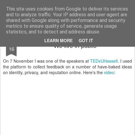
bnox
Imagination is more important than knowledge. Knowledge is limited. Imagination encircles the world.
This site uses cookies from Google to deliver its services
and to analyze traffic. Your IP address and user-agent are
shared with Google along with performance and security
metrics to ensure quality of service, generate usage
statistics, and to detect and address abuse.
NOV
LEARN MORE
GOT IT
We live in public
16
On 7 November I was one of the speakers at
TEDxUHasselt
. I used
the platform to collect feedback on a number of have-baked ideas
on identity, privacy, and reputation online. Here's the
video
: