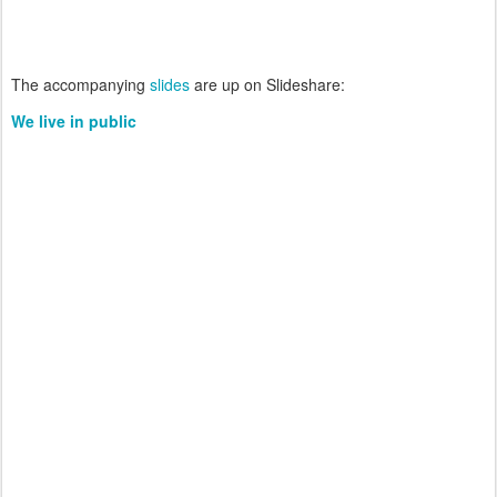
The accompanying
slides
are up on Slideshare:
We live in public