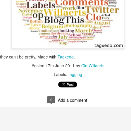
is catastrophically bad for
The exact same thing happe
they can't be pretty. Made with
Tagxedo
.
Posted
17th June 2011
by
Clo Willaerts
Labels:
tagging
Seth Godin: A real
Can we please stop
JUL
JUN
0
Add a comment
12
26
professional shows up
saying AI will take your
and delivers on their
job?
promise whether they
My grandfather was a milkman,
feel like it that day or
and AI killed him.
not