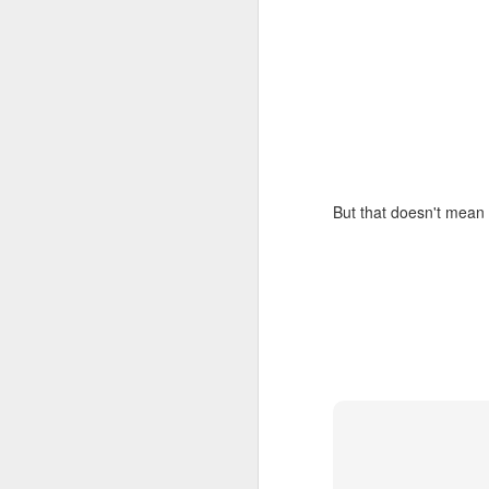
But that doesn't mean 
How to get from
JUL
27
Brainrot Mode to
Research Mode
I’m barely active on Instagram or
Facebook, and I don’t even have
TikTok. It doesn’t matter. I can