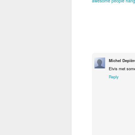
awesome people hangi
Michel Depièr
Elvis met some 
Reply
How to get from
JUL
27
Brainrot Mode to
Research Mode
I’m barely active on Instagram or
Facebook, and I don’t even have
TikTok. It doesn’t matter. I can