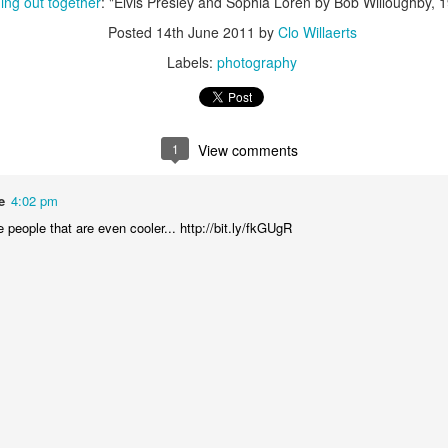
ng out together
: "Elvis Presley and Sophia Loren by Bob Willoughby, 
is catastrophically bad for
Posted
14th June 2011
by
Clo Willaerts
The exact same thing happe
Labels:
photography
1
View comments
e
4:02 pm
people that are even cooler... http://bit.ly/fkGUgR
Seth Godin: A real
Can we please stop
JUL
JUN
12
26
professional shows up
saying AI will take your
and delivers on their
job?
promise whether they
My grandfather was a milkman,
feel like it that day or
and AI killed him.
not