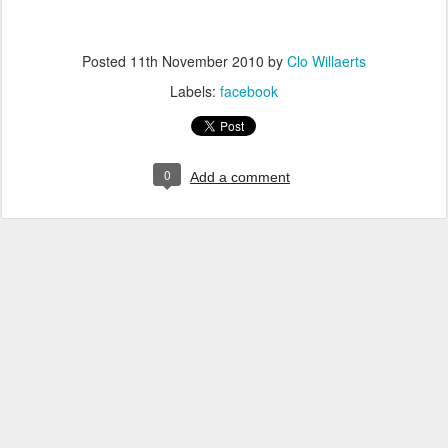
Posted
11th November 2010
by
Clo Willaerts
Labels:
facebook
0
Add a comment