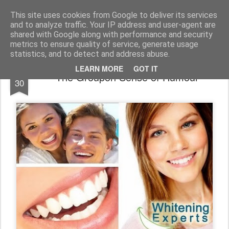
bnox
Imagination is more important than knowledge. Knowledge is limited. Imagination encircles the world.
This site uses cookies from Google to deliver its services
and to analyze traffic. Your IP address and user-agent are
shared with Google along with performance and security
metrics to ensure quality of service, generate usage
statistics, and to detect and address abuse.
OCT
LEARN MORE
GOT IT
The Groupon Sense of Humour
30