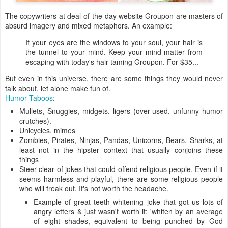
The copywriters at deal-of-the-day website Groupon are masters of
absurd imagery and mixed metaphors. An example:
If your eyes are the windows to your soul, your hair is
the tunnel to your mind. Keep your mind-matter from
escaping with today's hair-taming Groupon. For $35...
But even in this universe, there are some things they would never
talk about, let alone make fun of.
Humor Taboos
:
Mullets, Snuggies, midgets, ligers (over-used, unfunny humor
crutches).
Unicycles, mimes
Zombies, Pirates, Ninjas, Pandas, Unicorns, Bears, Sharks, at
least not in the hipster context that usually conjoins these
things
Steer clear of jokes that could offend religious people. Even if it
seems harmless and playful, there are some religious people
who will freak out. It's not worth the headache.
Example of great teeth whitening joke that got us lots of
angry letters & just wasn't worth it: 'whiten by an average
of eight shades, equivalent to being punched by God