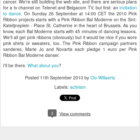
cancer. We're still building the web site, and there are serious plans
for a tv channel on Telenet and Belgacom TV, but first: an
invitation
to dance
. On Sunday 26 September at 14:00 CET the 2010 Pink
Ribbon projects starts with a Pink Ribbon Bal Moderne on the Sint-
Katelijneplein - Place St. Catherine in the heart of Brussels. As you
know, each Bal Moderne starts with 45 minutes of dancing lessons.
We'll all get pink ribbons (obviously) but it would be nice if you wore
pink shirts or sweaters, too. The Pink Ribbon campaign partners
xanderes, Marie Jo and Novartis each pledge 1 euro per Pink
Ribbon Bal Moderne danser.
I'll be there.
What about you
?
Posted
11th September 2010
by
Clo Willaerts
Labels:
activism
2
View comments