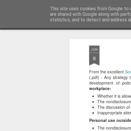
bnox
This site uses cookies from Google to d
Imagination is more important than knowl
are shared with Google along with perf
statistics, and to detect and address a
Classic
Flipcard
Magazine
Mosaic
Sidebar
Snapshot
Timesl
JUN
8
From the excellent
Soc
(.pdf) - Any strategy
development of poli
workplace:
Whether it is allo
The nondisclosure
The discussion of
Inappropriate site
Personal use outside
The nondisclosure