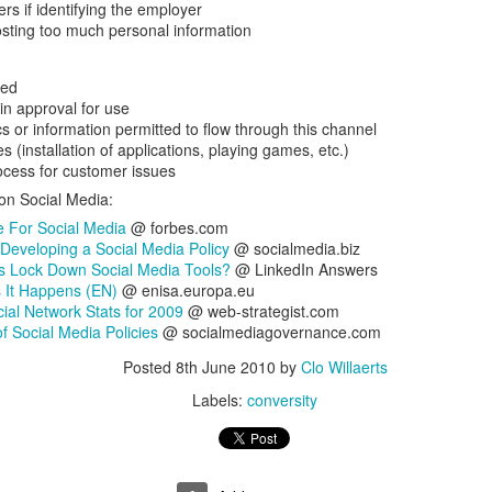
rs if identifying the employer
is catastrophically bad for
sting too much personal information
The exact same thing happe
wed
in approval for use
s or information permitted to flow through this channel
es (installation of applications, playing games, etc.)
ocess for customer issues
 on Social Media:
 For Social Media
@ forbes.com
 Developing a Social Media Policy
@ socialmedia.biz
 Lock Down Social Media Tools?
@ LinkedIn Answers
 It Happens (EN)
@ enisa.europa.eu
cial Network Stats for 2009
@ web-strategist.com
f Social Media Policies
@ socialmediagovernance.com
Seth Godin: A real
Can we please stop
JUL
JUN
Posted
8th June 2010
by
Clo Willaerts
12
26
professional shows up
saying AI will take your
Labels:
conversity
and delivers on their
job?
promise whether they
My grandfather was a milkman,
feel like it that day or
and AI killed him.
not