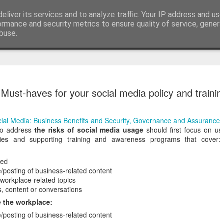
eliver its services and to analyze traffic. Your IP address and u
edge. Knowledge is limited. Imagination encircles 
ormance and security metrics to ensure quality of service, gene
buse.
ide
Context is
AUG
Must-haves for your social media policy and traini
3
I generated the imag
found on Reddit:
ial Media: Business Benefits and Security, Governance and Assurance
Create a completely seriou
 to address
the risks of social media usage
should first focus on u
OBJECT] being used in the
cies and supporting training and awareness programs that cove
I replaced `[COMMON OBJECT
was one sitting next to me o
wed
you can see, perfectly serio
/posting of business-related content
water onto a motherboard. It 
 workplace-related topics
metaphors I have seen for 
s, content or conversations
 the workplace:
AI is not the problem. Conte
/posting of business-related content
environment you put them in.