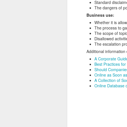
Standard disclaime
The dangers of po
Business use:
Whether it is allo
The process to ga
The scope of topic
Disallowed activiti
The escalation pr
Additional information
A Corporate Guide
Best Practices for
Should Companies
Online as Soon as
A Collection of So
Online Database o
How to get from
JUL
27
Brainrot Mode to
Research Mode
I’m barely active on Instagram or
Facebook, and I don’t even have
TikTok. It doesn’t matter. I can