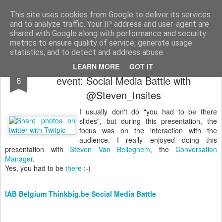
bnox
Imagination is more important than knowledge. Knowledge is limited. Imagination encircles the world.
This site uses cookies from Google to deliver its services
and to analyze traffic. Your IP address and user-agent are
shared with Google along with performance and security
metrics to ensure quality of service, generate usage
statistics, and to detect and address abuse.
Speaker slides for IAB Belgium's Think Big
MAY
LEARN MORE
GOT IT
event: Social Media Battle with
6
@Steven_Insites
I usually don't do "you had to be there
slides", but during this presentation, the
focus was on the interaction with the
audience. I really enjoyed doing this
presentation with
Steven Van Belleghem
, the
Conversation
Manager
.
Yes, you had to be
there
:-)
IAB Belgium Thinkbig.be Social Media Battle