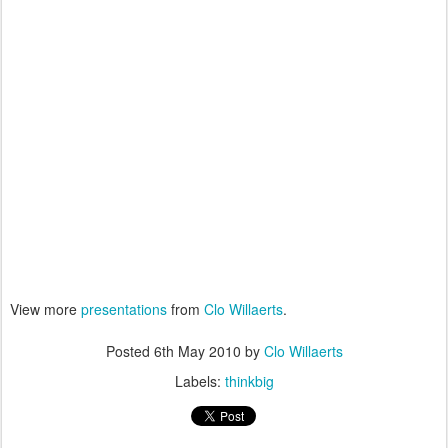
View more
presentations
from
Clo Willaerts
.
Posted
6th May 2010
by
Clo Willaerts
Labels:
thinkbig