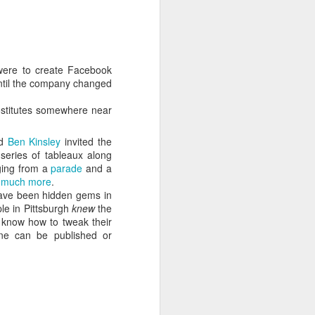
 cooling a CPU.
ns with AI.
 were to create Facebook
 until the company changed
ostitutes somewhere near
d
Ben Kinsley
invited the
series of tableaux along
ging from a
parade
and a
d
much more
.
have been hidden gems in
ple in Pittsburgh
knew
the
s know how to tweak their
I looked myself up in
JUN
ine can be published or
23
an AI's memory. It was
mostly right. The rest
was hilarious.
Someone sent me a link to
intheweights.com and I fell down