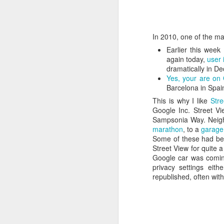
In 2010, one of the main
Earlier this wee
again today,
user 
dramatically in D
Yes, your are on
Barcelona in Spai
This is why I like
Stre
Google Inc. Street Vi
Sampsonia Way. Neighb
marathon
, to a
garage
Some of these had bee
Street View for quite 
Google car was coming
How to get from
JUL
privacy settings eit
27
republished, often wi
Brainrot Mode to
Research Mode
I’m barely active on Instagram or
Facebook, and I don’t even have
TikTok. It doesn’t matter. I can