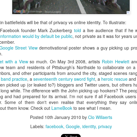
is catastrophically bad for
The exact same thing happe
 battlefields will be that of privacy vs online identity. To illustrate:
k Facebook founder Mark Zuckerberg
told
a live audience that if he
information would by default be public
, not private as it was for years
ecember.
 Google Street View
demotivational poster shows a guy picking up pr
n.
et with a View
so much. On May 3rd 2008, artists
Robin Hewlett
an
ew team and residents of Pittsburgh’s Northside to collaborate on a 
ors, and other participants from around the city, staged scenes ran
 band practice
, a
seventeenth century sword fight
, a
heroic rescue
an
n picked up (or leaked to?) bloggers and Twitter users, but others 
a long while. The difference with the John picking up hookers? The peo
 and had prepared for its arrival. I'm not sure if all Facebook user
Seth Godin: A real
Can we please stop
JUL
JUN
her. Some of them don't even realise that everything they say onl
12
26
thout them know. Check out
LameBook
to see what I mean.
professional shows up
saying AI will take your
and delivers on their
job?
Posted
10th January 2010
by
Clo Willaerts
promise whether they
My grandfather was a milkman,
Labels:
facebook
Google
identity
privacy
feel like it that day or
and AI killed him.
not