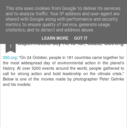
bnox
Imagination is more important than knowledge. Knowledge is limited. Imagination encircles the world.
This site uses cookies from Google to deliver its services
and to analyze traffic. Your IP address and user-agent are
shared with Google along with performance and security
metrics to ensure quality of service, generate usage
statistics, and to detect and address abuse.
NOV
LEARN MORE
GOT IT
Supermodels say no to fur, coats, clothing
1
350.org
: "On 24 October, people in 181 countries came together for
the most widespread day of environmental action in the planet's
history. At over 5200 events around the world, people gathered to
call for strong action and bold leadership on the climate crisis."
Below is one of the movies made by photographer Peter Gehrke
and his models: