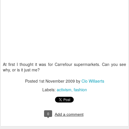
At first I thought it was for Carrefour supermarkets. Can you see
why, or is it just me?
Posted
1st November 2009
by
Clo Willaerts
Labels:
activism
fashion
0
Add a comment