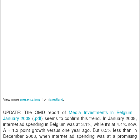
presentations
jcredland
View more
from
.
UPDATE: The OMD report of
Media Investments in Belgium -
January 2009
(
.pdf
) seems to confirm this trend. In January 2008,
internet ad spending in Belgium was at 3.1%, while it's at 4.4% now.
A + 1.3 point growth versus one year ago. But 0.5% less than in
December 2008, when internet ad spending was at a promising