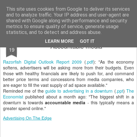
bnox
Imagination is more important than knowledge. Knowledge is limited. Imagination encircles the world.
This site uses cookies from Google to deliver its services
and to analyze traffic. Your IP address and user-agent are
shared with Google along with performance and security
metrics to ensure quality of service, generate usage
statistics, and to detect and address abuse.
MAR
LEARN MORE
GOT IT
Accountable media
19
Razorfish Digital Outlook Report 2009
(
.pdf
): "As the economy
softens, advertisers will be asking more from their budgets. Even
those with healthy financials are likely to push for, and command
better price terms and concessions from media companies, who
are eager to fill the vast supply of ad space available."
Reminded me of the
guide to advertising in a downturn
(
.ppt
)
The
Economist
published about a month ago: "The biggest shift in a
downturn is towards
accountable media
- this typically means a
greater spend online."
Advertising On The Edge