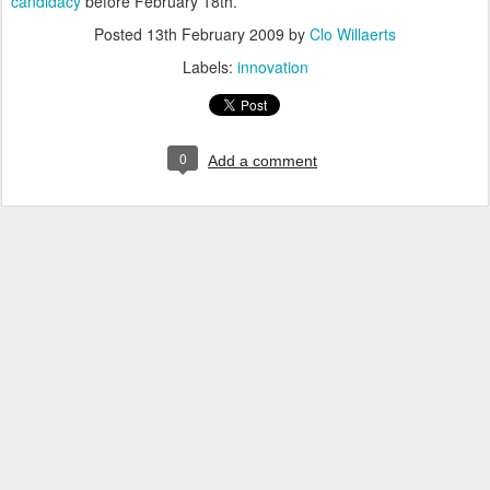
candidacy
before February 18th.
Posted
13th February 2009
by
Clo Willaerts
Labels:
innovation
0
Add a comment