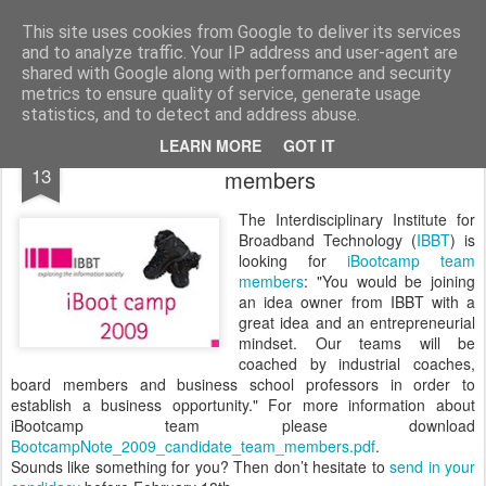
bnox
Imagination is more important than knowledge. Knowledge is limited. Imagination encircles the world.
This site uses cookies from Google to deliver its services
and to analyze traffic. Your IP address and user-agent are
shared with Google along with performance and security
metrics to ensure quality of service, generate usage
statistics, and to detect and address abuse.
iBoot Camp Call for candidate team
FEB
LEARN MORE
GOT IT
13
members
The Interdisciplinary Institute for
Broadband Technology (
IBBT
) is
looking for
iBootcamp team
members
: "You would be joining
an idea owner from IBBT with a
great idea and an entrepreneurial
mindset. Our teams will be
coached by industrial coaches,
board members and business school professors in order to
establish a business opportunity." For more information about
iBootcamp team please download
BootcampNote_2009_candidate_team_members.pdf
.
Sounds like something for you? Then don’t hesitate to
send in your