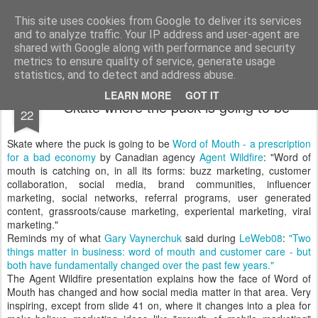
bnox
Imagination is more important than knowledge. Knowledge is limited. Imagination encircles the world.
This site uses cookies from Google to deliver its services
and to analyze traffic. Your IP address and user-agent are
shared with Google along with performance and security
metrics to ensure quality of service, generate usage
statistics, and to detect and address abuse.
DEC
LEARN MORE
GOT IT
Skate where the puck is going to be
22
Skate where the puck is going to be
Word of Mouth - a prescription
for a bad economy
by Canadian agency
Agent Wildfire
: "Word of
mouth is catching on, in all its forms: buzz marketing, customer
collaboration, social media, brand communities, influencer
marketing, social networks, referral programs, user generated
content, grassroots/cause marketing, experiental marketing, viral
marketing."
Reminds my of what
Gary Vaynerchuk
said during
LeWeb08
:
"Two
things matter in business: word of mouth and customer care - but
both have fundamentally changed over the past few years."
The Agent Wildfire presentation explains how the face of Word of
Mouth has changed and how social media matter in that area. Very
inspiring, except from slide 41 on, where it changes into a plea for