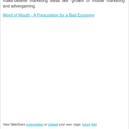
make-believe marketing ideas like "growth of mobile marketing"
and advergaming.
Word of Mouth - A Prescription for a Bad Economy
presentation
Upload
future
the
View SlideShare
or
your own. (tags:
)