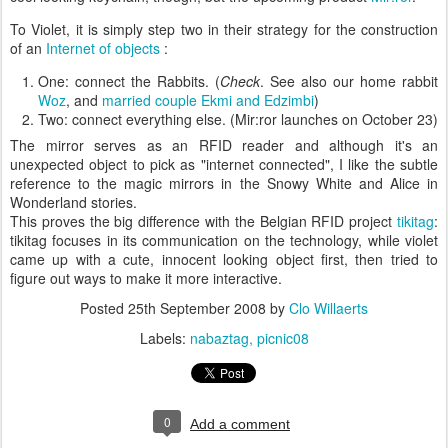
To Violet, it is simply step two in their strategy for the construction
of an
Internet of objects
:
One: connect the Rabbits. (
Check
. See also our home rabbit
Woz
, and
married couple
Ekmi and Edzimbi
)
Two: connect everything else. (Mir:ror launches on October 23)
The mirror serves as an RFID reader and although it's an
unexpected object to pick as "internet connected", I like the subtle
reference to the magic mirrors in the Snowy White and Alice in
Wonderland stories.
This proves the big difference with the Belgian RFID project
tikitag
:
tikitag focuses in its communication on the technology, while violet
came up with a cute, innocent looking object first, then tried to
figure out ways to make it more interactive.
Posted
25th September 2008
by
Clo Willaerts
Labels:
nabaztag
picnic08
0
Add a comment