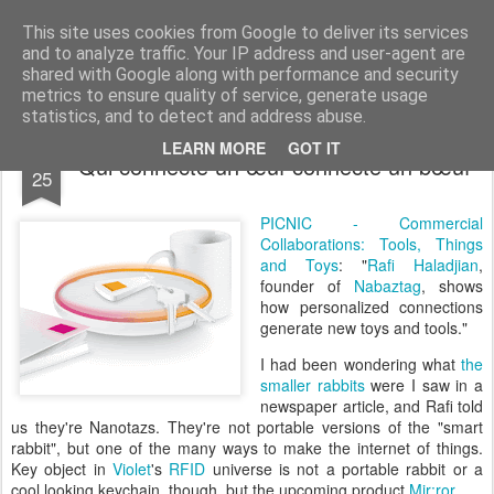
bnox
Imagination is more important than knowledge. Knowledge is limited. Imagination encircles the world.
This site uses cookies from Google to deliver its services
and to analyze traffic. Your IP address and user-agent are
shared with Google along with performance and security
metrics to ensure quality of service, generate usage
statistics, and to detect and address abuse.
SEP
LEARN MORE
GOT IT
Qui connecte un œuf connecte un bœuf
25
PICNIC - Commercial
Collaborations: Tools, Things
and Toys
: "
Rafi Haladjian
,
founder of
Nabaztag
, shows
how personalized connections
generate new toys and tools."
I had been wondering what
the
smaller rabbits
were I saw in a
newspaper article, and Rafi told
us they're Nanotazs. They're not portable versions of the "smart
rabbit", but one of the many ways to make the internet of things.
Key object in
Violet
's
RFID
universe is not a portable rabbit or a
cool looking keychain, though, but the upcoming product
Mir:ror
.