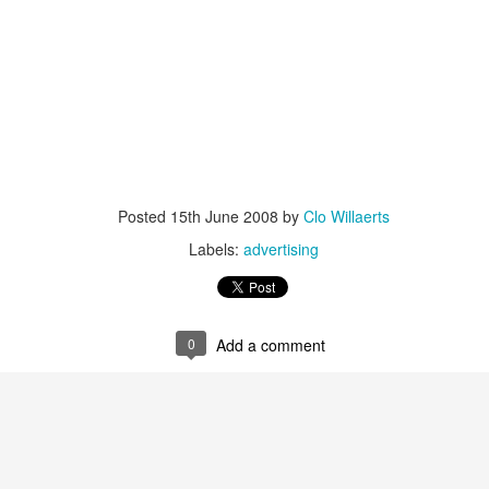
is catastrophically bad for
The exact same thing happe
Posted
15th June 2008
by
Clo Willaerts
Labels:
advertising
0
Add a comment
Seth Godin: A real
Can we please stop
JUL
JUN
12
26
professional shows up
saying AI will take your
and delivers on their
job?
promise whether they
My grandfather was a milkman,
feel like it that day or
and AI killed him.
not