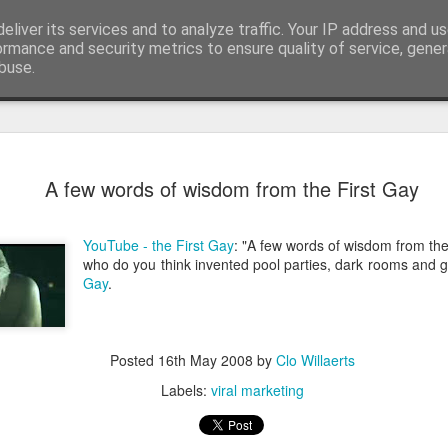
eliver its services and to analyze traffic. Your IP address and u
edge. Knowledge is limited. Imagination encircles 
ormance and security metrics to ensure quality of service, gene
buse.
ide
Context is
AUG
A few words of wisdom from the First Gay
3
I generated the imag
found on Reddit:
YouTube - the First Gay
: "A few words of wisdom from the
Create a completely seriou
who do you think invented pool parties, dark rooms and 
OBJECT] being used in the
Gay
.
I replaced `[COMMON OBJECT
was one sitting next to me o
you can see, perfectly serio
Posted
16th May 2008
by
Clo Willaerts
water onto a motherboard. It 
metaphors I have seen for 
Labels:
viral marketing
AI is not the problem. Conte
environment you put them in.