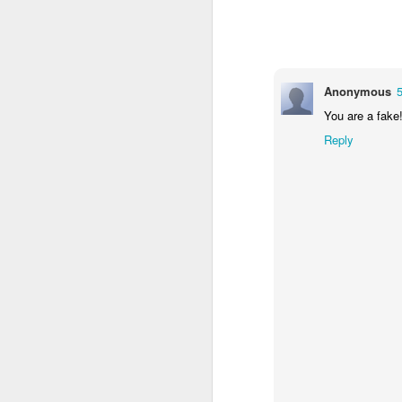
Anonymous
You are a fake
Reply
How to get from
JUL
27
Brainrot Mode to
Research Mode
I’m barely active on Instagram or
Facebook, and I don’t even have
TikTok. It doesn’t matter. I can