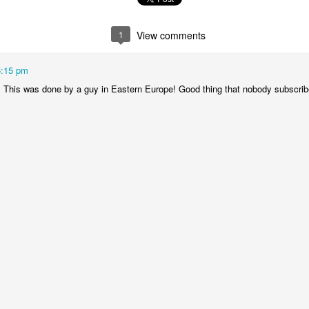
is catastrophically bad for
The exact same thing happe
1
View comments
5:15 pm
! This was done by a guy in Eastern Europe! Good thing that nobody subscribe
Seth Godin: A real
Can we please stop
JUL
JUN
12
26
professional shows up
saying AI will take your
and delivers on their
job?
promise whether they
My grandfather was a milkman,
feel like it that day or
and AI killed him.
not