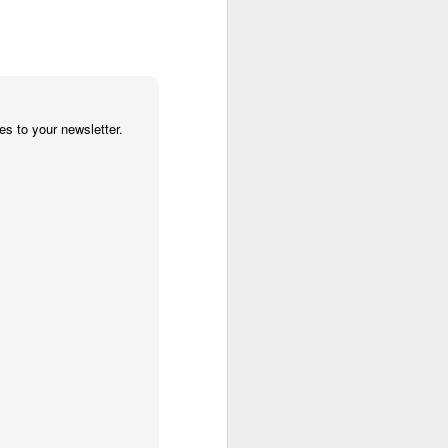
 cooling a CPU.
ns with AI.
s to your newsletter.
I looked myself up in
JUN
23
an AI's memory. It was
mostly right. The rest
was hilarious.
Someone sent me a link to
intheweights.com and I fell down